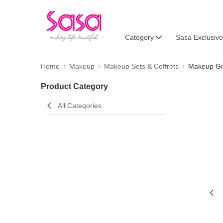
Category
Sasa Exclusive
Home
Makeup
Makeup Sets & Coffrets
Makeup Gif
Product Category
All Categories