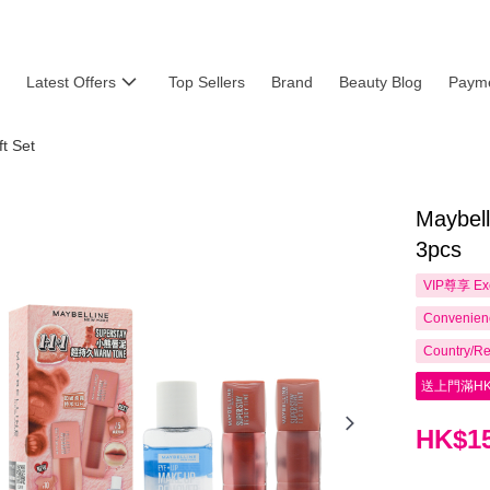
Latest Offers
Top Sellers
Brand
Beauty Blog
Payme
t Set
Maybel
3pcs
VIP尊享
Ex
Convenienc
Country/Re
送上門滿HK
HK$15