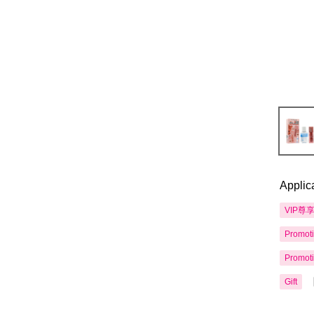
Applic
VIP尊
Promot
Promot
Gift