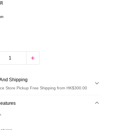
調
ion
And Shipping
ce Store Pickup Free Shipping from HK$300.00
 Method
Features
d
o.