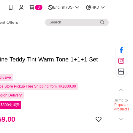
0
English (US)
HKD
nt Offers
line Teddy Tint Warm Tone 1+1+1 Set
clusive
e Store Pickup Free Shipping from HK$300.00
gion Delivery
Jump to
$300免運費
Popular
Products
9.00