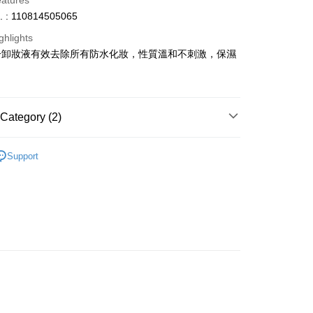
eatures
. : 110814505065
ghlights
一卸妝液有效去除所有防水化妝，性質溫和不刺激，保濕
ay
Category (2)
 Method
Makeup Sets & Coffrets
Makeup Gift Set
 2-5working days after dispatch
Support
推薦
女神必備 迷人彩妝
rder | Free shipping on orders of HK$300.00 or more
 : 2-5working days after dispatch
rder | Free shipping on orders of HK$300.00 or more
ery: 1-3working days after dispatch
rder | Free shipping on orders of HK$300.00 or more
rking days to store, pickup within 3days
rder | Free shipping on orders of HK$100.00 or more