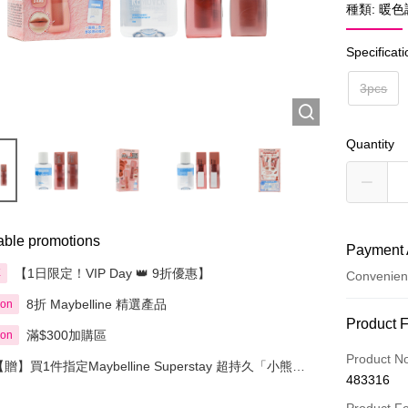
種類: 暖色
Specificat
3pcs
Quantity
able promotions
Payment 
【1日限定！VIP Day 👑 9折優惠】
享
Convenien
8折 Maybelline 精選產品
ion
Payment
Product 
滿$300加購區
ion
Credit Car
Product N
【贈】買1件指定Maybelline Superstay 超持久「小熊唇
483316
泥」 即送小熊掛飾 1個
Apple Pay