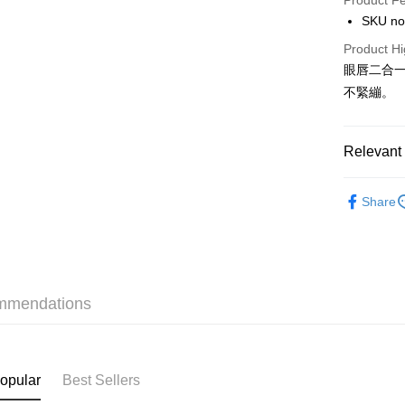
Product F
AlipayHK
SKU no
PayMe
Product Hi
眼唇二合
WeChat P
不緊繃。
BoC Pay
Relevant 
Shipping
Makeup
SF locker:
Share
本月人氣
HK$65.00/o
SF station
HK$65.00/o
mmendations
Home Deliv
HK$65.00/o
(HK) 2-5wo
opular
Best Sellers
HK$20.00/o