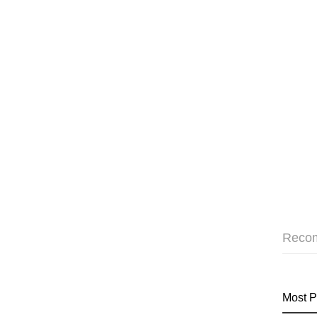
Reco
Most P