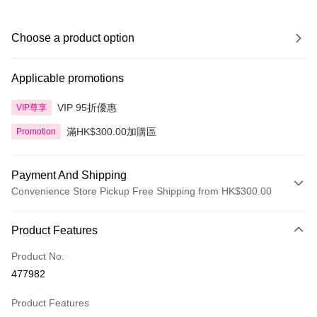
Choose a product option
Applicable promotions
VIP 95折優惠
VIP尊享
滿HK$300.00加購區
Promotion
Payment And Shipping
Convenience Store Pickup Free Shipping from HK$300.00
Payment Method
Product Features
Credit Card
Product No.
Apple Pay
477982
AlipayHK
Product Features
PayMe