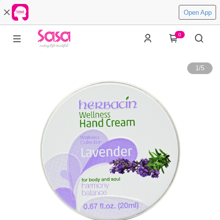
Open App
0
1
/
5