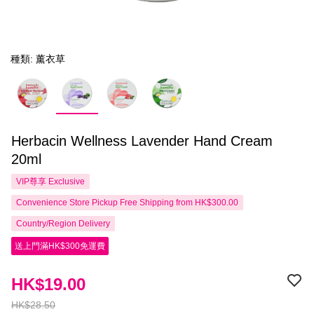
種類: 薰衣草
Herbacin Wellness Lavender Hand Cream
20ml
VIP尊享
Exclusive
Convenience Store Pickup Free Shipping from HK$300.00
Country/Region Delivery
送上門滿HK$300免運費
HK$19.00
HK$28.50