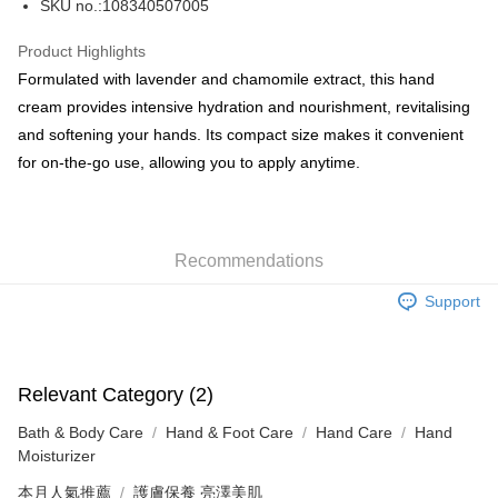
SKU no.:108340507005
WeChat Pay
Product Highlights
BoC Pay
Formulated with lavender and chamomile extract, this hand
cream provides intensive hydration and nourishment, revitalising
Shipping Method
and softening your hands. Its compact size makes it convenient
for on-the-go use, allowing you to apply anytime.
SF locker: 2-5working days after dispatch
HK$65.00/order | Free shipping on orders of HK$300.00 or more
SF station : 2-5working days after dispatch
Recommendations
HK$65.00/order | Free shipping on orders of HK$300.00 or more
Support
Home Delivery: 1-3working days after dispatch
HK$65.00/order | Free shipping on orders of HK$300.00 or more
(HK) 2-5working days to store, pickup within 3days
Relevant Category (2)
HK$20.00/order | Free shipping on orders of HK$100.00 or more
Bath & Body Care
Hand & Foot Care
Hand Care
Hand
(MO) 2-5 working days to store, pickup with 3 days
Moisturizer
HK$20.00/order | Free shipping on orders of HK$100.00 or more
本月人氣推薦
護膚保養 亮澤美肌