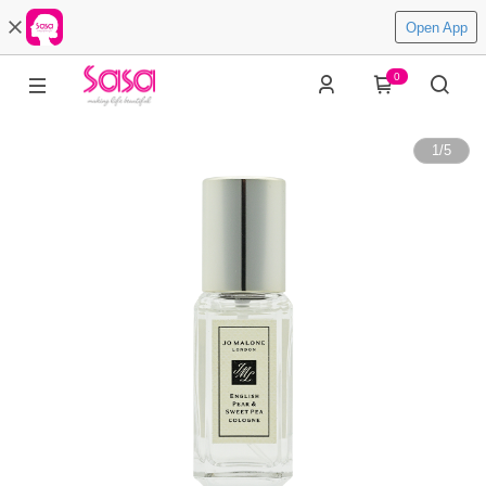
Open App
0
1
/
5