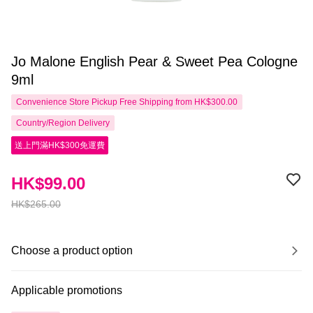
Jo Malone English Pear & Sweet Pea Cologne
9ml
Convenience Store Pickup Free Shipping from HK$300.00
Country/Region Delivery
送上門滿HK$300免運費
HK$99.00
HK$265.00
Choose a product option
Applicable promotions