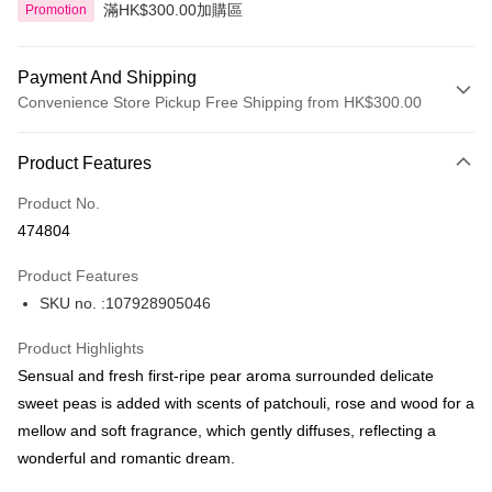
滿HK$300.00加購區
Promotion
Payment And Shipping
Convenience Store Pickup Free Shipping from HK$300.00
Payment Method
Product Features
Credit Card
Product No.
Apple Pay
474804
AlipayHK
Product Features
PayMe
SKU no. :107928905046
WeChat Pay
Product Highlights
BoC Pay
Sensual and fresh first-ripe pear aroma surrounded delicate
sweet peas is added with scents of patchouli, rose and wood for a
Shipping Method
mellow and soft fragrance, which gently diffuses, reflecting a
wonderful and romantic dream.
SF locker: 2-5working days after dispatch
HK$65.00/order | Free shipping on orders of HK$300.00 or more