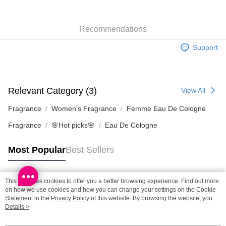
SF station : 2-5working days after dispatch
Recommendations
HK$65.00/order | Free shipping on orders of HK$300.00 or more
Support
Home Delivery: 1-3working days after dispatch
HK$65.00/order | Free shipping on orders of HK$300.00 or more
(HK) 2-5working days to store, pickup within 3days
Relevant Category (3)
View All
HK$20.00/order | Free shipping on orders of HK$100.00 or more
Fragrance
Women's Fragrance
Femme Eau De Cologne
(MO) 2-5 working days to store, pickup with 3 days
Fragrance
🌸Hot picks🌸
Eau De Cologne
HK$20.00/order | Free shipping on orders of HK$100.00 or more
Macao Region Delivery
Shipping Rates
Most Popular
Best Sellers
This site uses cookies to offer you a better browsing experience. Find out more
Popular Tags
on how we use cookies and how you can change your settings on the Cookie
Statement in the
Privacy Policy
of this website. By browsing the website, you
agree to our use of cookies as described in our Cookie Statement.
Details >
Best Sellers
New Arrivals
Popular Recommended