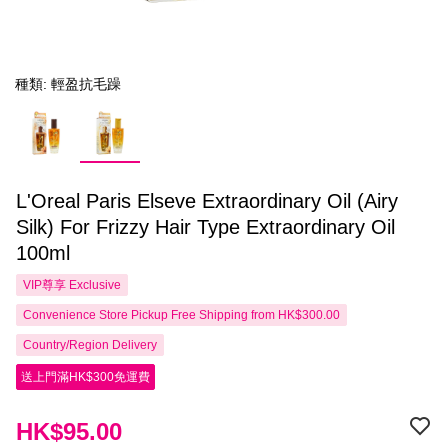
種類: 輕盈抗毛躁
L'Oreal Paris Elseve Extraordinary Oil (Airy
Silk) For Frizzy Hair Type Extraordinary Oil
100ml
VIP尊享
Exclusive
Convenience Store Pickup Free Shipping from HK$300.00
Country/Region Delivery
送上門滿HK$300免運費
HK$95.00