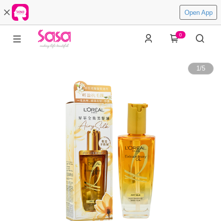
Open App
0
1
/
5