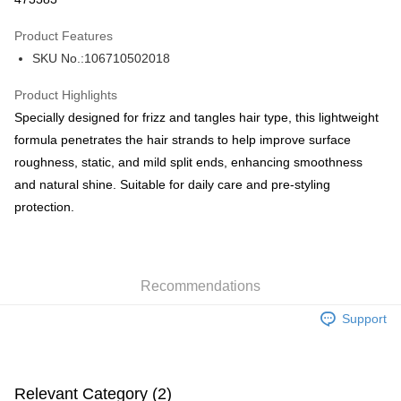
AlipayHK
Product Features
PayMe
SKU No.:106710502018
WeChat Pay
Product Highlights
BoC Pay
Specially designed for frizz and tangles hair type, this lightweight
formula penetrates the hair strands to help improve surface
Shipping Method
roughness, static, and mild split ends, enhancing smoothness
and natural shine. Suitable for daily care and pre-styling
SF locker: 2-5working days after dispatch
protection.
HK$65.00/order | Free shipping on orders of HK$300.00 or more
SF station : 2-5working days after dispatch
HK$65.00/order | Free shipping on orders of HK$300.00 or more
Recommendations
Home Delivery: 1-3working days after dispatch
Support
HK$65.00/order | Free shipping on orders of HK$300.00 or more
(HK) 2-5working days to store, pickup within 3days
HK$20.00/order | Free shipping on orders of HK$100.00 or more
Relevant Category (2)