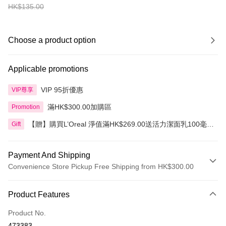
HK$135.00
Choose a product option
Applicable promotions
VIP 95折優惠
VIP尊享
滿HK$300.00加購區
Promotion
【贈】購買L’Oreal 淨值滿HK$269.00送活力潔面乳100毫
Gift
升，滿HK$399.00送3合1卸妝水400毫升
Payment And Shipping
Convenience Store Pickup Free Shipping from HK$300.00
Payment Method
Product Features
Credit Card
Product No.
Apple Pay
473383