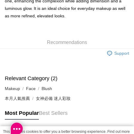
one, enhancing the complexion while adding dimension and a
Shipping Method
luminous glow. It is an ideal choice for everyday makeup as well
as more refined, elevated looks.
SF locker: 2-5working days after dispatch
HK$65.00/order | Free shipping on orders of HK$300.00 or more
SF station : 2-5working days after dispatch
Recommendations
HK$65.00/order | Free shipping on orders of HK$300.00 or more
Support
Home Delivery: 1-3working days after dispatch
HK$65.00/order | Free shipping on orders of HK$300.00 or more
(HK) 2-5working days to store, pickup within 3days
Relevant Category (2)
HK$20.00/order | Free shipping on orders of HK$100.00 or more
Makeup
Face
Blush
(MO) 2-5 working days to store, pickup with 3 days
本月人氣推薦
女神必備 迷人彩妝
HK$20.00/order | Free shipping on orders of HK$100.00 or more
Macao Region Delivery
Shipping Rates
Most Popular
Best Sellers
This site uses cookies to offer you a better browsing experience. Find out more