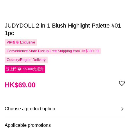
JUDYDOLL 2 in 1 Blush Highlight Palette #01
1pc
VIP尊享
Exclusive
Convenience Store Pickup Free Shipping from HK$300.00
Country/Region Delivery
送上門滿HK$300免運費
HK$69.00
Choose a product option
Applicable promotions