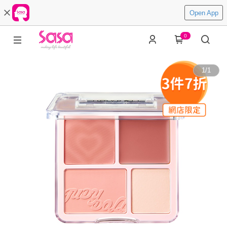
Open App
0
1
/
1