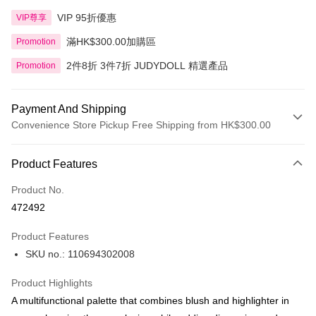
VIP 95折優惠
VIP尊享
滿HK$300.00加購區
Promotion
2件8折 3件7折 JUDYDOLL 精選產品
Promotion
Payment And Shipping
Convenience Store Pickup Free Shipping from HK$300.00
Payment Method
Product Features
Credit Card
Product No.
Apple Pay
472492
AlipayHK
Product Features
PayMe
SKU no.: 110694302008
WeChat Pay
Product Highlights
BoC Pay
A multifunctional palette that combines blush and highlighter in