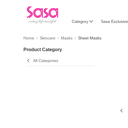
Category
Sasa Exclusive
Home
Skincare
Masks
Sheet Masks
Product Category
All Categories