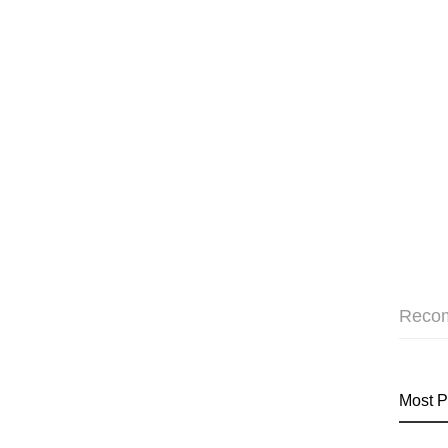
Reco
Most P