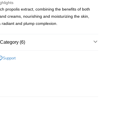
ghlights
ich propolis extract, combining the benefits of both
ay
nd creams, nourishing and moisturizing the skin,
a radiant and plump complexion.
 Method
Category (6)
 2-5working days after dispatch
Masks
Sheet Masks
Support
rder | Free shipping on orders of HK$300.00 or more
lusive
 : 2-5working days after dispatch
et
Shelf Life · 4 to 6 Months
rder | Free shipping on orders of HK$300.00 or more
asa✨
最新上線
ery: 1-3working days after dispatch
asa✨
全部產品
rder | Free shipping on orders of HK$300.00 or more
asa✨
Korean Brands
全部產品
rking days to store, pickup within 3days
rder | Free shipping on orders of HK$100.00 or more
orking days to store, pickup with 3 days