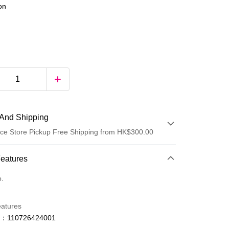
ion
And Shipping
ce Store Pickup Free Shipping from HK$300.00
 Method
Features
d
o.
eatures
o：110726424001