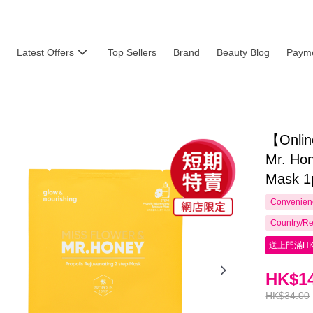
Latest Offers
Top Sellers
Brand
Beauty Blog
Payme
【Onlin
Mr. Hon
Mask 1
Convenienc
Country/Re
送上門滿HK
HK$14
HK$34.00