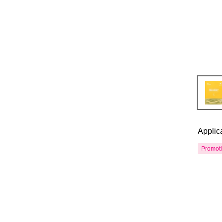
Applic
Promot