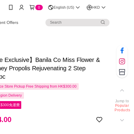
0
English (US)
HKD
nt Offers
e Exclusive】Banila Co Miss Flower &
ey Propolis Rejuvenating 2 Step
pc
e Store Pickup Free Shipping from HK$300.00
gion Delivery
Jump to
$300免運費
Popular
Products
.00