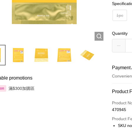
Specificat
1pc
Quantity
Payment 
Convenien
able promotions
滿$300加購區
ion
Payment
Product 
Credit Car
Product N
470945
Apple Pay
Product F
AlipayHK
SKU n