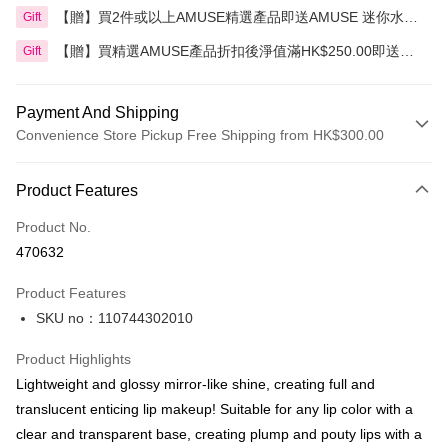
【贈】買2件或以上AMUSE精選產品即送AMUSE 迷你水漾
Gift
花瓣豆沙玫瑰唇釉
【贈】買精選AMUSE產品折扣後淨值滿HK$250.00即送
Gift
AMUSE 奶油化妝包 1件 價值:HK$30.00
Payment And Shipping
Convenience Store Pickup Free Shipping from HK$300.00
Payment Method
Product Features
Credit Card
Product No.
Apple Pay
470632
AlipayHK
Product Features
PayMe
SKU no：110744302010
WeChat Pay
Product Highlights
BoC Pay
Lightweight and glossy mirror-like shine, creating full and
translucent enticing lip makeup! Suitable for any lip color with a
Shipping Method
clear and transparent base, creating plump and pouty lips with a