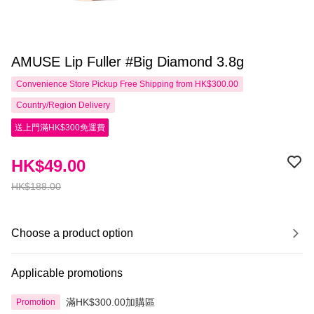
AMUSE Lip Fuller #Big Diamond 3.8g
Convenience Store Pickup Free Shipping from HK$300.00
Country/Region Delivery
送上門滿HK$300免運費
HK$49.00
HK$188.00
Choose a product option
Applicable promotions
滿HK$300.00加購區
Promotion