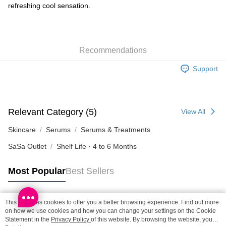
refreshing cool sensation.
SF locker: 2-5working days after dispatch
HK$65.00/order | Free shipping on orders of HK$300.00 or more
SF station : 2-5working days after dispatch
Recommendations
HK$65.00/order | Free shipping on orders of HK$300.00 or more
Support
Home Delivery: 1-3working days after dispatch
HK$65.00/order | Free shipping on orders of HK$300.00 or more
(HK) 2-5working days to store, pickup within 3days
Relevant Category (5)
View All
HK$20.00/order | Free shipping on orders of HK$100.00 or more
Skincare
Serums
Serums & Treatments
(MO) 2-5 working days to store, pickup with 3 days
SaSa Outlet
Shelf Life · 4 to 6 Months
HK$20.00/order | Free shipping on orders of HK$100.00 or more
Macao Region Delivery
Shipping Rates
Most Popular
Best Sellers
This site uses cookies to offer you a better browsing experience. Find out more
Popular Tags
on how we use cookies and how you can change your settings on the Cookie
Statement in the
Privacy Policy
of this website. By browsing the website, you