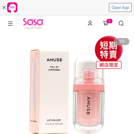
Open App
0
1
/
5