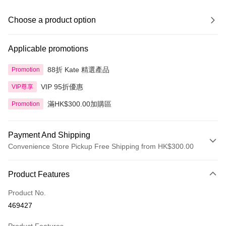
Choose a product option
Applicable promotions
88折 Kate 精選產品
Promotion
VIP 95折優惠
VIP尊享
滿HK$300.00加購區
Promotion
Payment And Shipping
Convenience Store Pickup Free Shipping from HK$300.00
Payment Method
Product Features
Credit Card
Product No.
Apple Pay
469427
AlipayHK