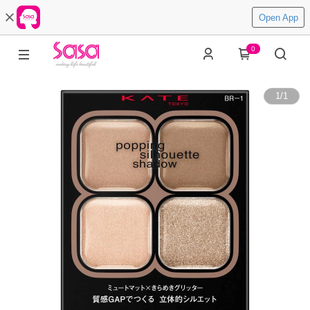
Open App
0
1
/
1