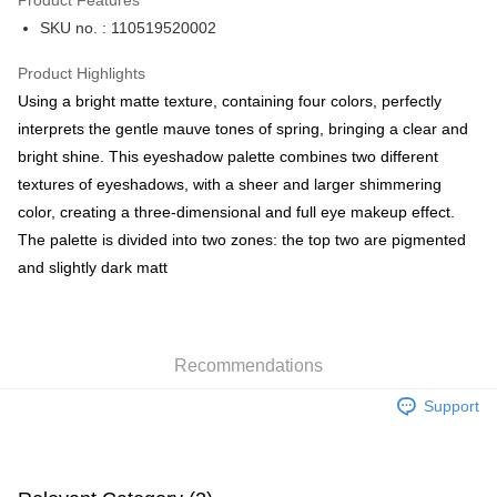
Product Features
PayMe
SKU no. : 110519520002
WeChat Pay
Product Highlights
BoC Pay
Using a bright matte texture, containing four colors, perfectly
interprets the gentle mauve tones of spring, bringing a clear and
Shipping Method
bright shine. This eyeshadow palette combines two different
textures of eyeshadows, with a sheer and larger shimmering
SF locker: 2-5working days after dispatch
color, creating a three-dimensional and full eye makeup effect.
HK$65.00/order | Free shipping on orders of HK$300.00 or more
The palette is divided into two zones: the top two are pigmented
SF station : 2-5working days after dispatch
and slightly dark matt
HK$65.00/order | Free shipping on orders of HK$300.00 or more
Home Delivery: 1-3working days after dispatch
HK$65.00/order | Free shipping on orders of HK$300.00 or more
Recommendations
(HK) 2-5working days to store, pickup within 3days
Support
HK$20.00/order | Free shipping on orders of HK$100.00 or more
(MO) 2-5 working days to store, pickup with 3 days