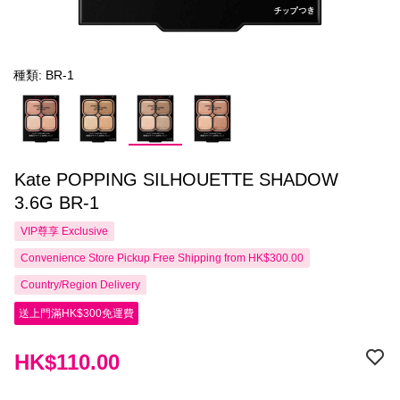
種類: BR-1
Kate POPPING SILHOUETTE SHADOW
3.6G BR-1
VIP尊享
Exclusive
Convenience Store Pickup Free Shipping from HK$300.00
Country/Region Delivery
送上門滿HK$300免運費
HK$110.00