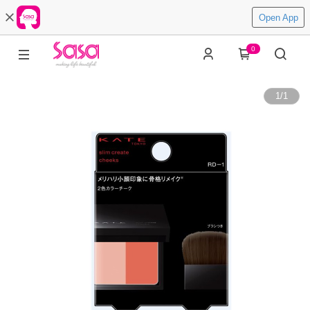
Open App
0
1
/
1