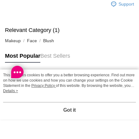
Support
SF station : 2-5working days after dispatch
HK$65.00/order | Free shipping on orders of HK$300.00 or more
Home Delivery: 1-3working days after dispatch
Relevant Category (1)
HK$65.00/order | Free shipping on orders of HK$300.00 or more
Makeup
Face
Blush
(HK) 2-5working days to store, pickup within 3days
Most Popular
Best Sellers
HK$20.00/order | Free shipping on orders of HK$100.00 or more
(MO) 2-5 working days to store, pickup with 3 days
This site uses cookies to offer you a better browsing experience. Find out more
HK$20.00/order | Free shipping on orders of HK$100.00 or more
Popular Tags
on how we use cookies and how you can change your settings on the Cookie
Statement in the
Privacy Policy
of this website. By browsing the website, you
Macao Region Delivery
Shipping Rates
agree to our use of cookies as described in our Cookie Statement.
Details >
Best Sellers
New Arrivals
Popular Recommended
Got it