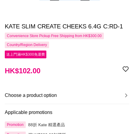
KATE SLIM CREATE CHEEKS 6.4G C:RD-1
Convenience Store Pickup Free Shipping from HK$300.00
Country/Region Delivery
送上門滿HK$300免運費
HK$102.00
Choose a product option
Applicable promotions
88折 Kate 精選產品
Promotion