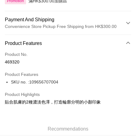
滿HK$300.00加購區
Promotion
Payment And Shipping
Convenience Store Pickup Free Shipping from HK$300.00
Payment Method
Product Features
Credit Card
Product No.
Apple Pay
469320
AlipayHK
Product Features
PayMe
SKU no. :109656707004
WeChat Pay
Product Highlights
BoC Pay
貼合肌膚的2種濃淡色澤，打造輪廓分明的小顏印象
Shipping Method
SF locker: 2-5working days after dispatch
Recommendations
HK$65.00/order | Free shipping on orders of HK$300.00 or more