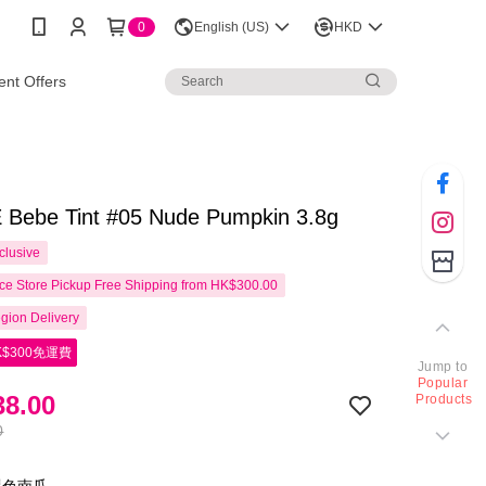
0
English (US)
HKD
nt Offers
Bebe Tint #05 Nude Pumpkin 3.8g
clusive
e Store Pickup Free Shipping from HK$300.00
gion Delivery
$300免運費
Jump to
Popular
8.00
Products
0