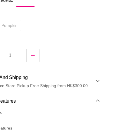
 裸色南瓜
e Pumpkin
And Shipping
ce Store Pickup Free Shipping from HK$300.00
 Method
Features
d
o.
eatures