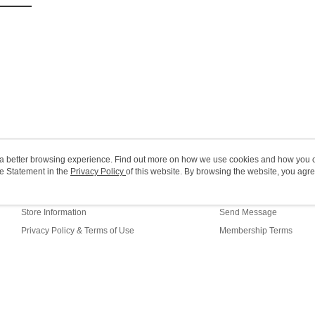
(MO) 2-5 w
HK$20.00/o
Macao Reg
ou a better browsing experience. Find out more on how we use cookies and how you 
e Statement in the
About Us
Privacy Policy
of this website. By browsing the website, you agre
Customer Service
r Cookie Statement.
Our Story
Shopping Guide
Store Information
Send Message
Privacy Policy & Terms of Use
Membership Terms
Contact Us
fault (HK)