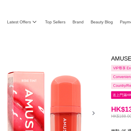
Latest Offers
Top Sellers
Brand
Beauty Blog
Payme
AMUSE 
VIP尊享
Ex
Convenienc
Country/Re
送上門滿HK
HK$13
HK$188.0