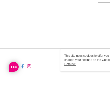
This site uses cookies to offer y
change your settings on the Cooki
use of cookies as described in ou
Details >
HK-MWG1-66-37 Web2.0 De
© 2026 by Sa Sa Dot Com Limited