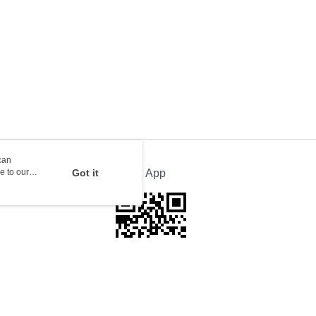
orking days to store, pickup with 3 days
rder | Free shipping on orders of HK$100.00 or more
ion Delivery
Shipping Rates
can
e to our
Got it
Official App