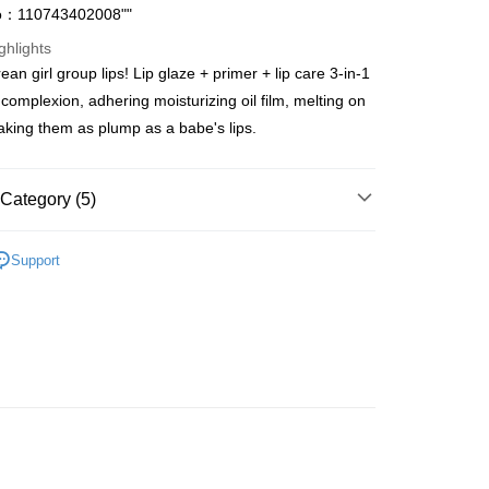
o：110743402008""
ghlights
an girl group lips! Lip glaze + primer + lip care 3-in-1
ay
 complexion, adhering moisturizing oil film, melting on
making them as plump as a babe's lips.
 Method
Category (5)
 2-5working days after dispatch
Lips
Lip Gloss
Support
rder | Free shipping on orders of HK$300.00 or more
rice Zone (OLD)
 : 2-5working days after dispatch
asa✨
最新上線
rder | Free shipping on orders of HK$300.00 or more
asa✨
全部產品
ery: 1-3working days after dispatch
asa✨
Korean Brands
全部產品
rder | Free shipping on orders of HK$300.00 or more
rking days to store, pickup within 3days
rder | Free shipping on orders of HK$100.00 or more