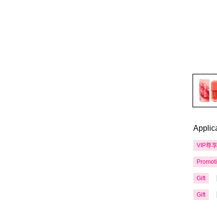
Applic
VIP尊
Promot
Gift
Gift