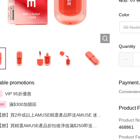
種類: 05
Color
05 Nud
Quantity
able promotions
Payment 
Convenien
VIP 95折優惠
享
滿$300加購區
ion
Payment
Product 
【贈】買2件或以上AMUSE精選產品即送AMUSE 迷你
Credit Car
Product N
水漾花瓣豆沙玫瑰唇釉
【贈】買精選AMUSE產品折扣後淨值滿$250即送
468861
Apple Pay
AMUSE 奶油化妝包 1件 價值:$30
Product F