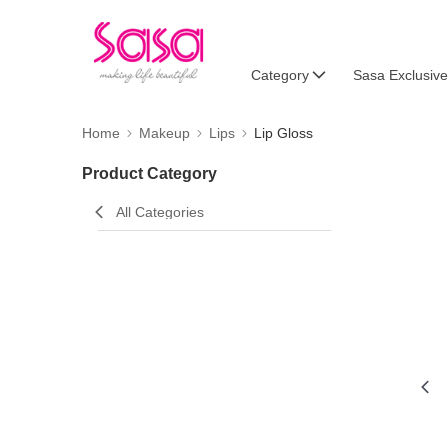
Category
Sasa Exclusive
Home
Makeup
Lips
Lip Gloss
Product Category
All Categories