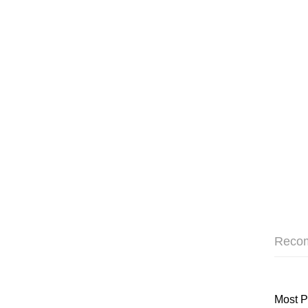
Reco
Most P