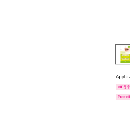
Applic
VIP尊
Promot