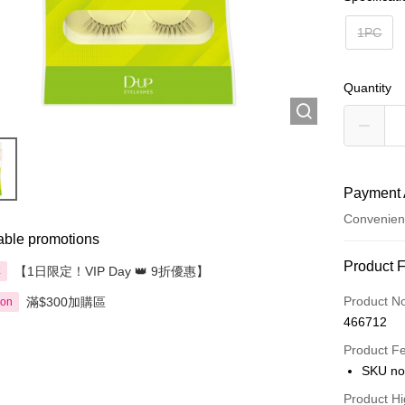
1PC
Quantity
Payment 
Convenien
able promotions
Payment
Product 
【1日限定！VIP Day 👑 9折優惠】
享
Credit Car
Product N
滿$300加購區
ion
466712
Apple Pay
Product F
AlipayHK
SKU no
PayMe
Product Hi