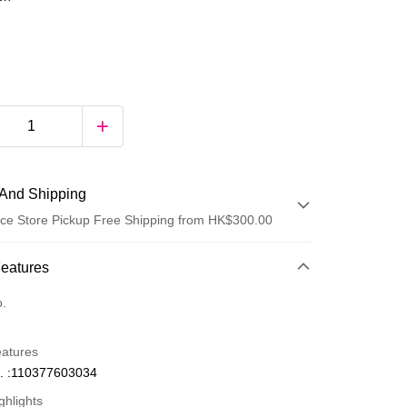
And Shipping
ce Store Pickup Free Shipping from HK$300.00
 Method
Features
d
o.
eatures
. :110377603034
ghlights