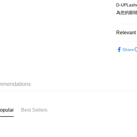
D-UPL
WeChat P
為您的眼
BoC Pay
Relevant 
Shipping
Makeup
SF locker:
Share
HK$65.00/o
SF station
HK$65.00/o
mmendations
Home Deliv
HK$65.00/o
(HK) 2-5wo
opular
Best Sellers
HK$20.00/o
(MO) 2-5 w
HK$20.00/o