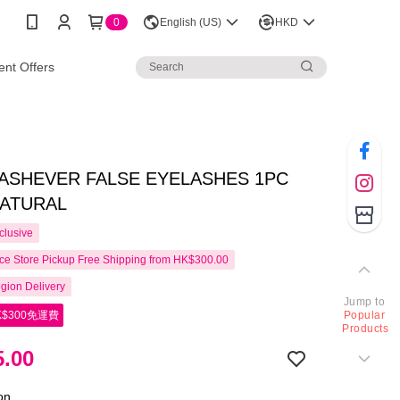
0
English (US)
HKD
nt Offers
LASHEVER FALSE EYELASHES 1PC
NATURAL
clusive
e Store Pickup Free Shipping from HK$300.00
gion Delivery
Jump to
$300免運費
Popular
Products
.00
ion