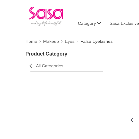
Category
Sasa Exclusive
Home
Makeup
Eyes
False Eyelashes
Product Category
All Categories