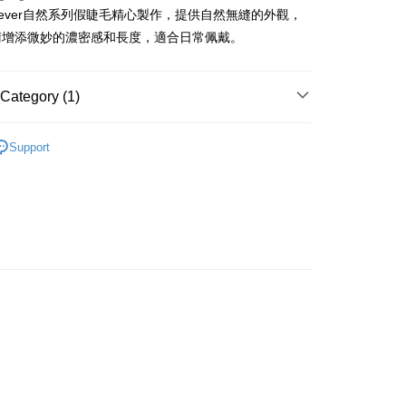
ashever自然系列假睫毛精心製作，提供自然無縫的外觀，
ay
睛增添微妙的濃密感和長度，適合日常佩戴。
Category (1)
 Method
Eyes
False Eyelashes
 2-5working days after dispatch
Support
rder | Free shipping on orders of HK$300.00 or more
 : 2-5working days after dispatch
rder | Free shipping on orders of HK$300.00 or more
ery: 1-3working days after dispatch
rder | Free shipping on orders of HK$300.00 or more
rking days to store, pickup within 3days
rder | Free shipping on orders of HK$100.00 or more
orking days to store, pickup with 3 days
rder | Free shipping on orders of HK$100.00 or more