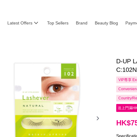
Latest Offers
Top Sellers
Brand
Beauty Blog
Payme
D-UP 
C:102
VIP尊享
Ex
Convenienc
Country/Re
送上門滿HK
HK$75
Specificat