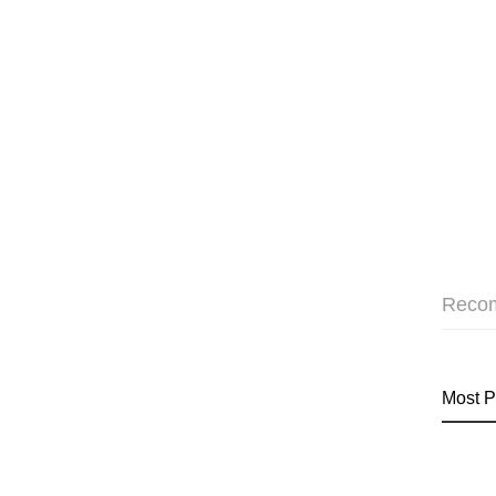
Reco
Most P