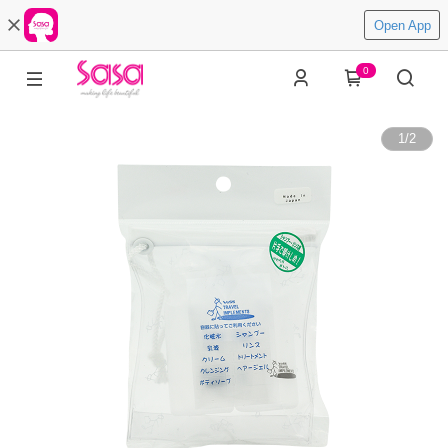
Open App
0
1
/
2