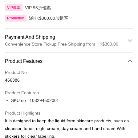
VIP 95折優惠
VIP尊享
滿HK$300.00加購區
Promotion
Payment And Shipping
Convenience Store Pickup Free Shipping from HK$300.00
Payment Method
Product Features
Credit Card
Product No.
Apple Pay
466386
AlipayHK
Product Features
PayMe
SKU no. :103294502001
WeChat Pay
Product Highlights
BoC Pay
It is designed to keep the liquid form skincare products, such as
cleanser, toner, night cream, day cream and hand cream.With
Shipping Method
stickers for clear labelling.