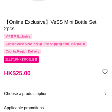
【Online Exclusive】VeSS Mini Bottle Set
2pcs
VIP尊享
Exclusive
Convenience Store Pickup Free Shipping from HK$300.00
Country/Region Delivery
送上門滿HK$300免運費
HK$25.00
Choose a product option
Applicable promotions