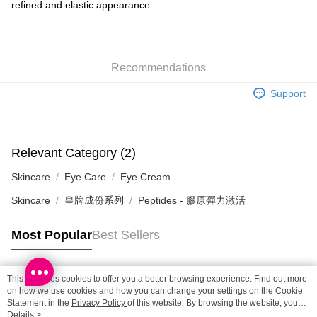
refined and elastic appearance.
SF locker: 2-5working days after dispatch
HK$65.00/order | Free shipping on orders of HK$300.00 or more
SF station : 2-5working days after dispatch
Recommendations
HK$65.00/order | Free shipping on orders of HK$300.00 or more
Support
Home Delivery: 1-3working days after dispatch
HK$65.00/order | Free shipping on orders of HK$300.00 or more
(HK) 2-5working days to store, pickup within 3days
Relevant Category (2)
HK$20.00/order | Free shipping on orders of HK$100.00 or more
Skincare
Eye Care
Eye Cream
(MO) 2-5 working days to store, pickup with 3 days
Skincare
皇牌成份系列
Peptides - 膠原彈力激活
HK$20.00/order | Free shipping on orders of HK$100.00 or more
Macao Region Delivery
Shipping Rates
Most Popular
Best Sellers
This site uses cookies to offer you a better browsing experience. Find out more
Popular Tags
on how we use cookies and how you can change your settings on the Cookie
Statement in the
Privacy Policy
of this website. By browsing the website, you
agree to our use of cookies as described in our Cookie Statement.
Details >