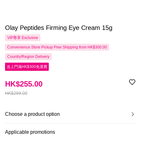
Olay Peptides Firming Eye Cream 15g
VIP尊享
Exclusive
Convenience Store Pickup Free Shipping from HK$300.00
Country/Region Delivery
送上門滿HK$300免運費
HK$255.00
HK$299.00
Choose a product option
Applicable promotions