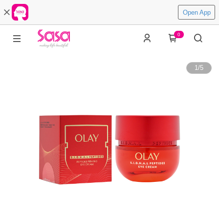
Open App
0
1
/
5