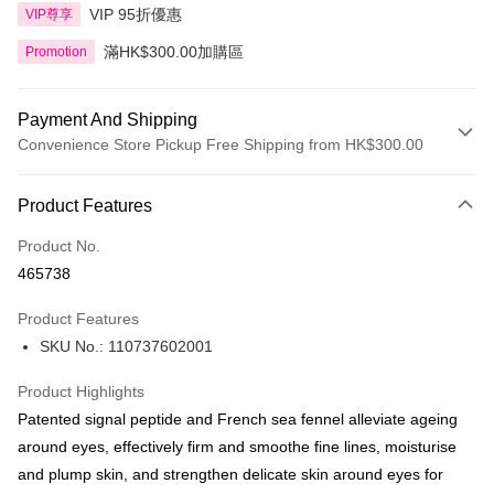
VIP 95折優惠
VIP尊享
滿HK$300.00加購區
Promotion
Payment And Shipping
Convenience Store Pickup Free Shipping from HK$300.00
Payment Method
Product Features
Credit Card
Product No.
Apple Pay
465738
AlipayHK
Product Features
PayMe
SKU No.: 110737602001
WeChat Pay
Product Highlights
BoC Pay
Patented signal peptide and French sea fennel alleviate ageing
around eyes, effectively firm and smoothe fine lines, moisturise
Shipping Method
and plump skin, and strengthen delicate skin around eyes for