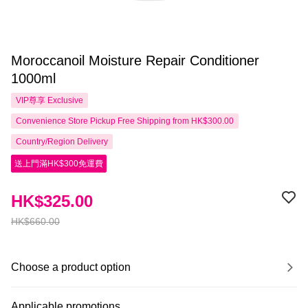
Moroccanoil Moisture Repair Conditioner
1000ml
VIP尊享
Exclusive
Convenience Store Pickup Free Shipping from HK$300.00
Country/Region Delivery
送上門滿HK$300免運費
HK$325.00
HK$660.00
Choose a product option
Applicable promotions