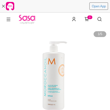
Open App
0
1
/
5