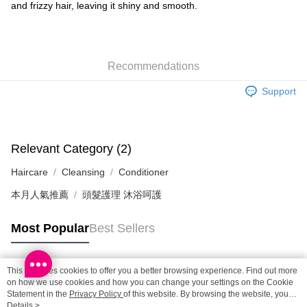
Shipping Method
and frizzy hair, leaving it shiny and smooth.
SF locker: 2-5working days after dispatch
HK$65.00/order | Free shipping on orders of HK$300.00 or more
Recommendations
SF station : 2-5working days after dispatch
HK$65.00/order | Free shipping on orders of HK$300.00 or more
Support
Home Delivery: 1-3working days after dispatch
HK$65.00/order | Free shipping on orders of HK$300.00 or more
Relevant Category (2)
(HK) 2-5working days to store, pickup within 3days
Haircare
Cleansing
Conditioner
HK$20.00/order | Free shipping on orders of HK$100.00 or more
本月人氣推薦
頭髮護理 沐浴呵護
(MO) 2-5 working days to store, pickup with 3 days
HK$20.00/order | Free shipping on orders of HK$100.00 or more
Most Popular
Best Sellers
Macao Region Delivery
Shipping Rates
This site uses cookies to offer you a better browsing experience. Find out more
Popular Tags
on how we use cookies and how you can change your settings on the Cookie
Statement in the
Privacy Policy
of this website. By browsing the website, you
agree to our use of cookies as described in our Cookie Statement.
Details >