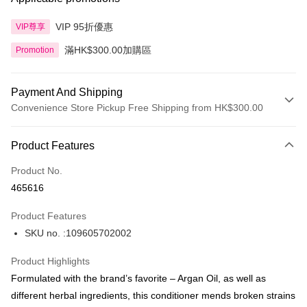
VIP 95折優惠
VIP尊享
滿HK$300.00加購區
Promotion
Payment And Shipping
Convenience Store Pickup Free Shipping from HK$300.00
Payment Method
Product Features
Credit Card
Product No.
Apple Pay
465616
AlipayHK
Product Features
PayMe
SKU no. :109605702002
WeChat Pay
Product Highlights
BoC Pay
Formulated with the brand’s favorite – Argan Oil, as well as
different herbal ingredients, this conditioner mends broken strains