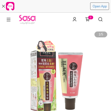
Open App
0
1
/
5