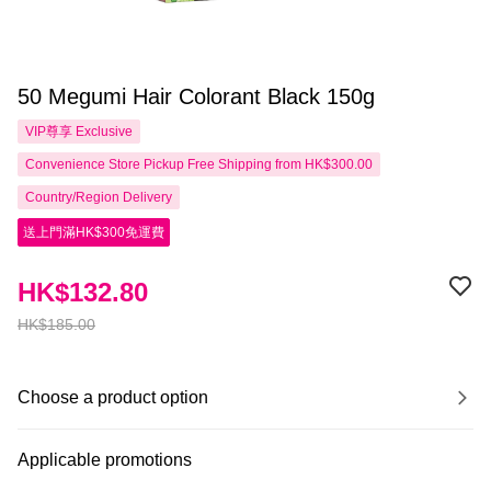
50 Megumi Hair Colorant Black 150g
VIP尊享
Exclusive
Convenience Store Pickup Free Shipping from HK$300.00
Country/Region Delivery
送上門滿HK$300免運費
HK$132.80
HK$185.00
Choose a product option
Applicable promotions