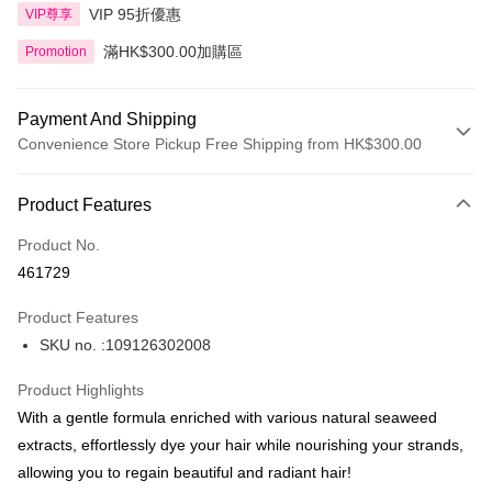
VIP 95折優惠
VIP尊享
滿HK$300.00加購區
Promotion
Payment And Shipping
Convenience Store Pickup Free Shipping from HK$300.00
Payment Method
Product Features
Credit Card
Product No.
Apple Pay
461729
AlipayHK
Product Features
PayMe
SKU no. :109126302008
WeChat Pay
Product Highlights
BoC Pay
With a gentle formula enriched with various natural seaweed
extracts, effortlessly dye your hair while nourishing your strands,
Shipping Method
allowing you to regain beautiful and radiant hair!