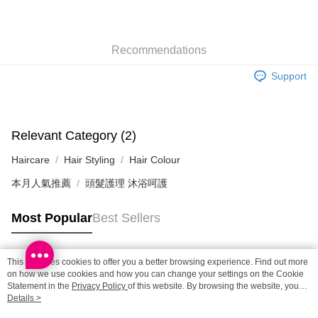
SF locker: 2-5working days after dispatch
HK$65.00/order | Free shipping on orders of HK$300.00 or more
Recommendations
SF station : 2-5working days after dispatch
HK$65.00/order | Free shipping on orders of HK$300.00 or more
Support
Home Delivery: 1-3working days after dispatch
HK$65.00/order | Free shipping on orders of HK$300.00 or more
Relevant Category (2)
(HK) 2-5working days to store, pickup within 3days
Haircare
Hair Styling
Hair Colour
HK$20.00/order | Free shipping on orders of HK$100.00 or more
本月人氣推薦
頭髮護理 沐浴呵護
(MO) 2-5 working days to store, pickup with 3 days
HK$20.00/order | Free shipping on orders of HK$100.00 or more
Most Popular
Best Sellers
Macao Region Delivery
Shipping Rates
This site uses cookies to offer you a better browsing experience. Find out more
Popular Tags
on how we use cookies and how you can change your settings on the Cookie
Statement in the
Privacy Policy
of this website. By browsing the website, you
agree to our use of cookies as described in our Cookie Statement.
Details >
Best Sellers
New Arrivals
Popular Recommended