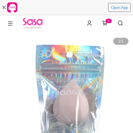
Open App
0
1
/
1