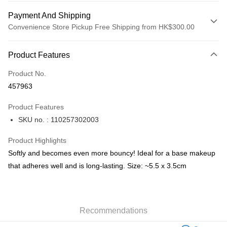
Payment And Shipping
Convenience Store Pickup Free Shipping from HK$300.00
Payment Method
Product Features
Credit Card
Product No.
Apple Pay
457963
AlipayHK
Product Features
PayMe
SKU no. : 110257302003
WeChat Pay
Product Highlights
BoC Pay
Softly and becomes even more bouncy! Ideal for a base makeup
that adheres well and is long-lasting. Size: ~5.5 x 3.5cm
Shipping Method
SF locker: 2-5working days after dispatch
HK$65.00/order | Free shipping on orders of HK$300.00 or more
Recommendations
SF station : 2-5working days after dispatch