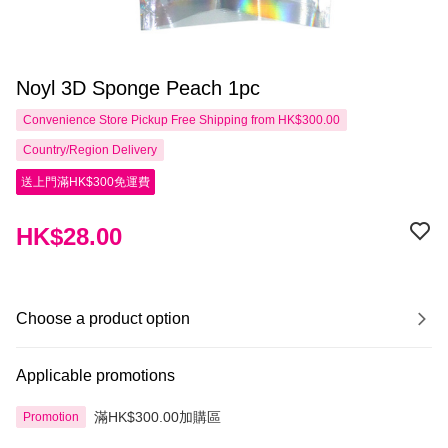
Noyl 3D Sponge Peach 1pc
Convenience Store Pickup Free Shipping from HK$300.00
Country/Region Delivery
送上門滿HK$300免運費
HK$28.00
Choose a product option
Applicable promotions
滿HK$300.00加購區
Promotion