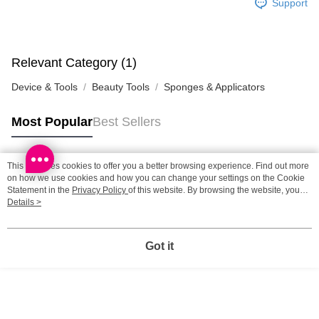
Support
HK$65.00/order | Free shipping on orders of HK$300.00 or more
Home Delivery: 1-3working days after dispatch
HK$65.00/order | Free shipping on orders of HK$300.00 or more
Relevant Category (1)
Device & Tools
Beauty Tools
Sponges & Applicators
(HK) 2-5working days to store, pickup within 3days
HK$20.00/order | Free shipping on orders of HK$100.00 or more
Most Popular
Best Sellers
(MO) 2-5 working days to store, pickup with 3 days
HK$20.00/order | Free shipping on orders of HK$100.00 or more
This site uses cookies to offer you a better browsing experience. Find out more
Popular Tags
on how we use cookies and how you can change your settings on the Cookie
Macao Region Delivery
Shipping Rates
Statement in the
Privacy Policy
of this website. By browsing the website, you
agree to our use of cookies as described in our Cookie Statement.
Details >
Best Sellers
New Arrivals
Popular Recommended
Got it