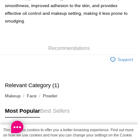
smoothness, improved adhesion to the skin, and provides
Shipping Method
effective oil control and makeup setting, making it less prone to
smudging.
SF locker: 2-5working days after dispatch
HK$65.00/order | Free shipping on orders of HK$300.00 or more
SF station : 2-5working days after dispatch
Recommendations
HK$65.00/order | Free shipping on orders of HK$300.00 or more
Support
Home Delivery: 1-3working days after dispatch
HK$65.00/order | Free shipping on orders of HK$300.00 or more
(HK) 2-5working days to store, pickup within 3days
Relevant Category (1)
HK$20.00/order | Free shipping on orders of HK$100.00 or more
Makeup
Face
Powder
(MO) 2-5 working days to store, pickup with 3 days
HK$20.00/order | Free shipping on orders of HK$100.00 or more
Most Popular
Best Sellers
Macao Region Delivery
Shipping Rates
This site uses cookies to offer you a better browsing experience. Find out more
Popular Tags
on how we use cookies and how you can change your settings on the Cookie