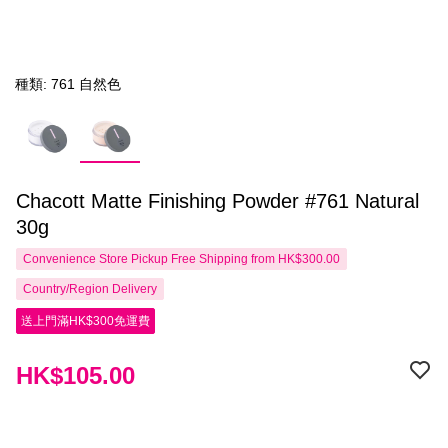
種類: 761 自然色
Chacott Matte Finishing Powder #761 Natural
30g
Convenience Store Pickup Free Shipping from HK$300.00
Country/Region Delivery
送上門滿HK$300免運費
HK$105.00