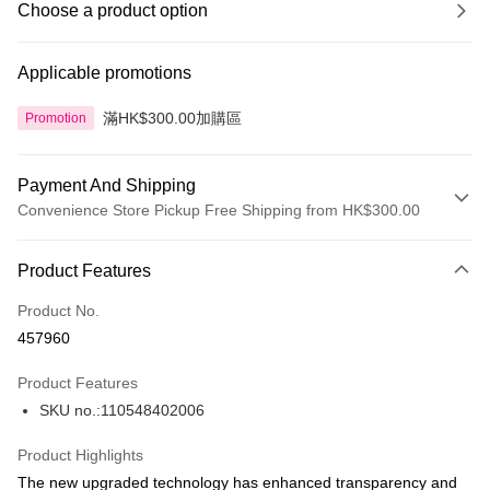
Choose a product option
Applicable promotions
滿HK$300.00加購區
Promotion
Payment And Shipping
Convenience Store Pickup Free Shipping from HK$300.00
Payment Method
Product Features
Credit Card
Product No.
Apple Pay
457960
AlipayHK
Product Features
PayMe
SKU no.:110548402006
WeChat Pay
Product Highlights
BoC Pay
The new upgraded technology has enhanced transparency and