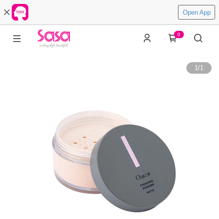
Open App
0
1
/
1