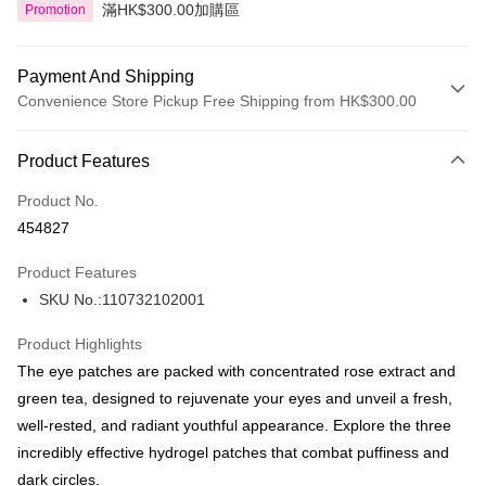
滿HK$300.00加購區
Promotion
Payment And Shipping
Convenience Store Pickup Free Shipping from HK$300.00
Payment Method
Product Features
Credit Card
Product No.
Apple Pay
454827
AlipayHK
Product Features
PayMe
SKU No.:110732102001
WeChat Pay
Product Highlights
BoC Pay
The eye patches are packed with concentrated rose extract and
green tea, designed to rejuvenate your eyes and unveil a fresh,
Shipping Method
well-rested, and radiant youthful appearance. Explore the three
incredibly effective hydrogel patches that combat puffiness and
SF locker: 2-5working days after dispatch
dark circles.
HK$65.00/order | Free shipping on orders of HK$300.00 or more