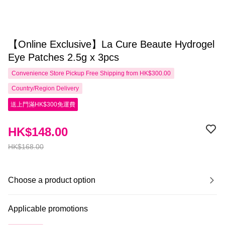
【Online Exclusive】La Cure Beaute Hydrogel
Eye Patches 2.5g x 3pcs
Convenience Store Pickup Free Shipping from HK$300.00
Country/Region Delivery
送上門滿HK$300免運費
HK$148.00
HK$168.00
Choose a product option
Applicable promotions