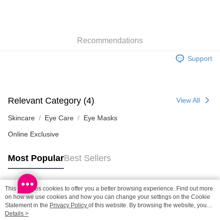
SF station : 2-5working days after dispatch
HK$65.00/order | Free shipping on orders of HK$300.00 or more
Recommendations
Home Delivery: 1-3working days after dispatch
Support
HK$65.00/order | Free shipping on orders of HK$300.00 or more
(HK) 2-5working days to store, pickup within 3days
HK$20.00/order | Free shipping on orders of HK$100.00 or more
Relevant Category (4)
View All
(MO) 2-5 working days to store, pickup with 3 days
Skincare
Eye Care
Eye Masks
HK$20.00/order | Free shipping on orders of HK$100.00 or more
Online Exclusive
Macao Region Delivery
Shipping Rates
Most Popular
Best Sellers
This site uses cookies to offer you a better browsing experience. Find out more
Popular Tags
on how we use cookies and how you can change your settings on the Cookie
Statement in the
Privacy Policy
of this website. By browsing the website, you
agree to our use of cookies as described in our Cookie Statement.
Details >
Best Sellers
New Arrivals
Popular Recommended