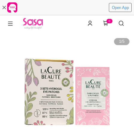
Open App
0
1
/
5