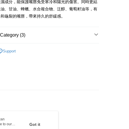
保濕成分，能保護嘴唇免受寒冷和陽光的傷害。同時更結
ay
果油、甘油、蜂蠟、水合複合物、泛醇、葡萄籽油等，有
燥和龜裂的嘴唇，帶來持久的舒緩感。
 Method
Category (3)
 2-5working days after dispatch
Lip Care
Lip Balm & Treatment
Support
rder | Free shipping on orders of HK$300.00 or more
asa✨
最新上線
 : 2-5working days after dispatch
asa✨
全部產品
rder | Free shipping on orders of HK$300.00 or more
ery: 1-3working days after dispatch
rder | Free shipping on orders of HK$300.00 or more
rking days to store, pickup within 3days
rder | Free shipping on orders of HK$100.00 or more
orking days to store, pickup with 3 days
can
e to our
Got it
rder | Free shipping on orders of HK$100.00 or more