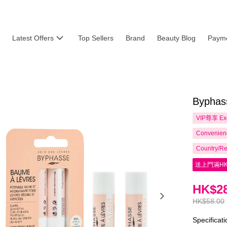
Latest Offers
Top Sellers
Brand
Beauty Blog
Payme
Byphass
VIP尊享
Ex
Convenienc
Country/Re
送上門滿HK
HK$28
HK$58.00
Specificat