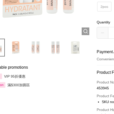
2pcs
Quantity
Payment 
Convenien
able promotions
Payment
Product 
VIP 95折優惠
享
Credit Car
Product N
滿$300加購區
ion
453945
Apple Pay
Product F
AlipayHK
SKU no
PayMe
Product Hi