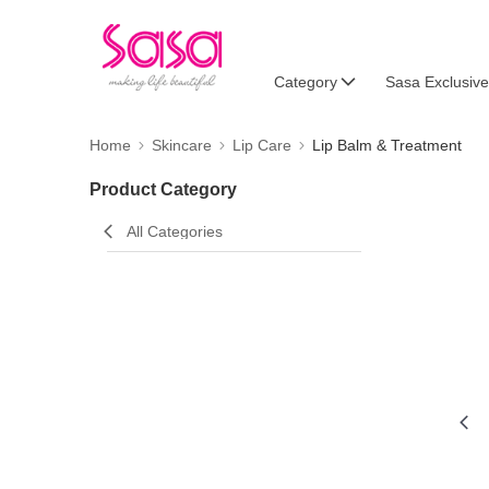
Category
Sasa Exclusive
Home
Skincare
Lip Care
Lip Balm & Treatment
Product Category
All Categories