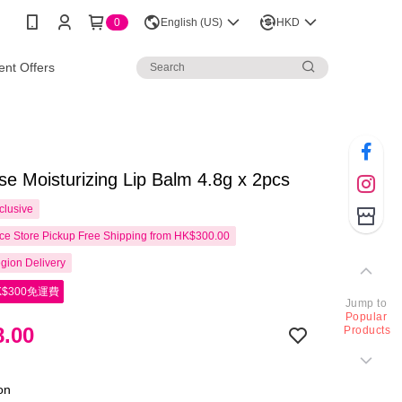
0
English (US)
HKD
nt Offers
e Moisturizing Lip Balm 4.8g x 2pcs
clusive
e Store Pickup Free Shipping from HK$300.00
gion Delivery
$300免運費
Jump to
Popular
.00
Products
ion