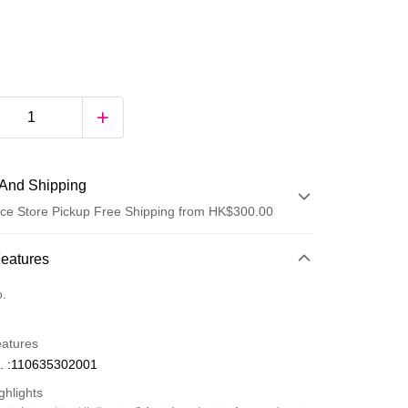
And Shipping
ce Store Pickup Free Shipping from HK$300.00
 Method
Features
d
o.
eatures
. :110635302001
ghlights