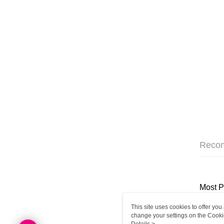
Reco
Most P
This site uses cookies to offer y
change your settings on the Cooki