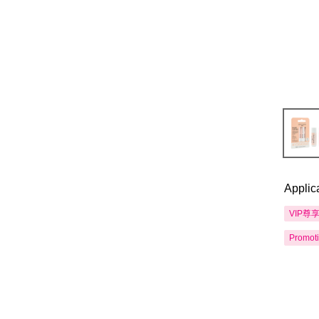
Applic
VIP尊
Promot