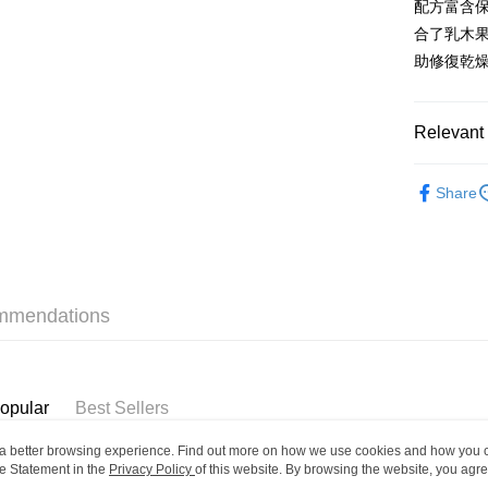
配方富含
WeChat P
合了乳木
BoC Pay
助修復乾
Shipping
Relevant 
SF locker:
Skincare
Share
HK$65.00/o
Only At S
SF station
Only At S
HK$65.00/o
Home Deliv
mmendations
HK$65.00/o
(HK) 2-5wo
HK$20.00/o
opular
Best Sellers
(MO) 2-5 w
ou a better browsing experience. Find out more on how we use cookies and how you 
e Statement in the
Privacy Policy
of this website. By browsing the website, you agre
HK$20.00/o