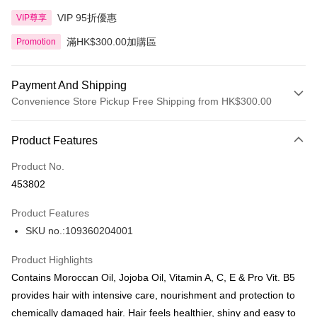
VIP 95折優惠
VIP尊享
滿HK$300.00加購區
Promotion
Payment And Shipping
Convenience Store Pickup Free Shipping from HK$300.00
Payment Method
Product Features
Credit Card
Product No.
Apple Pay
453802
AlipayHK
Product Features
PayMe
SKU no.:109360204001
WeChat Pay
Product Highlights
BoC Pay
Contains Moroccan Oil, Jojoba Oil, Vitamin A, C, E & Pro Vit. B5
provides hair with intensive care, nourishment and protection to
Shipping Method
chemically damaged hair. Hair feels healthier, shiny and easy to