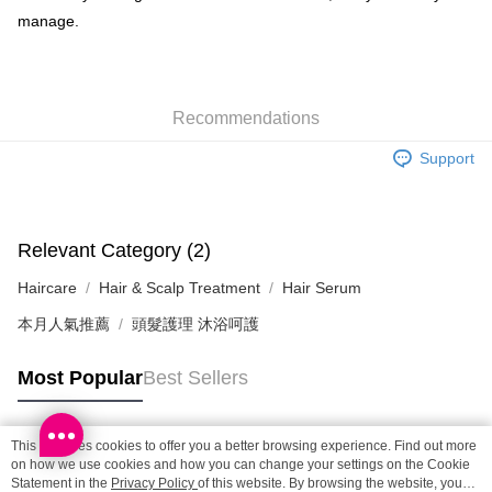
manage.
SF locker: 2-5working days after dispatch
HK$65.00/order | Free shipping on orders of HK$300.00 or more
SF station : 2-5working days after dispatch
Recommendations
HK$65.00/order | Free shipping on orders of HK$300.00 or more
Support
Home Delivery: 1-3working days after dispatch
HK$65.00/order | Free shipping on orders of HK$300.00 or more
(HK) 2-5working days to store, pickup within 3days
Relevant Category (2)
HK$20.00/order | Free shipping on orders of HK$100.00 or more
Haircare
Hair & Scalp Treatment
Hair Serum
(MO) 2-5 working days to store, pickup with 3 days
本月人氣推薦
頭髮護理 沐浴呵護
HK$20.00/order | Free shipping on orders of HK$100.00 or more
Macao Region Delivery
Shipping Rates
Most Popular
Best Sellers
This site uses cookies to offer you a better browsing experience. Find out more
Popular Tags
on how we use cookies and how you can change your settings on the Cookie
Statement in the
Privacy Policy
of this website. By browsing the website, you