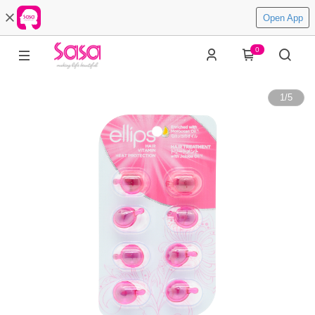
Open App
0
1
/
5