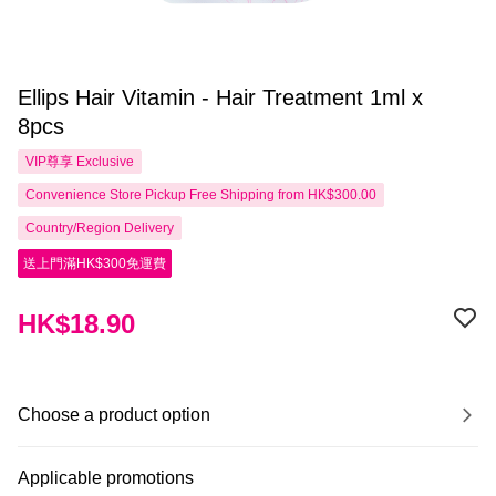
Ellips Hair Vitamin - Hair Treatment 1ml x
8pcs
VIP尊享
Exclusive
Convenience Store Pickup Free Shipping from HK$300.00
Country/Region Delivery
送上門滿HK$300免運費
HK$18.90
Choose a product option
Applicable promotions