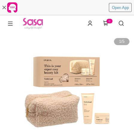
Open App
0
1
/
5