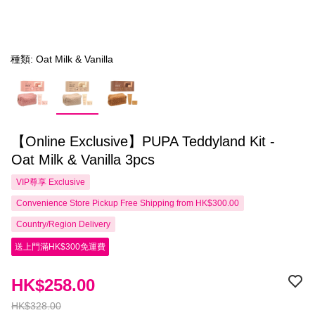
種類: Oat Milk & Vanilla
【Online Exclusive】PUPA Teddyland Kit -
Oat Milk & Vanilla 3pcs
VIP尊享
Exclusive
Convenience Store Pickup Free Shipping from HK$300.00
Country/Region Delivery
送上門滿HK$300免運費
HK$258.00
HK$328.00