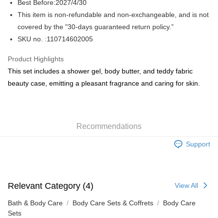
Best Before:2027/4/30
This item is non-refundable and non-exchangeable, and is not
WeChat Pay
covered by the "30-days guaranteed return policy.”
BoC Pay
SKU no. :110714602005
Shipping Method
Product Highlights
This set includes a shower gel, body butter, and teddy fabric
SF locker: 2-5working days after dispatch
beauty case, emitting a pleasant fragrance and caring for skin.
HK$65.00/order | Free shipping on orders of HK$300.00 or more
SF station : 2-5working days after dispatch
HK$65.00/order | Free shipping on orders of HK$300.00 or more
Recommendations
Home Delivery: 1-3working days after dispatch
Support
HK$65.00/order | Free shipping on orders of HK$300.00 or more
(HK) 2-5working days to store, pickup within 3days
HK$20.00/order | Free shipping on orders of HK$100.00 or more
Relevant Category (4)
View All
(MO) 2-5 working days to store, pickup with 3 days
Bath & Body Care
Body Care Sets & Coffrets
Body Care
HK$20.00/order | Free shipping on orders of HK$100.00 or more
Sets