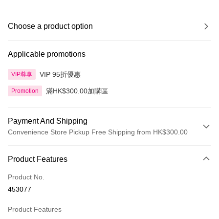
Choose a product option
Applicable promotions
VIP 95折優惠
VIP尊享
滿HK$300.00加購區
Promotion
Payment And Shipping
Convenience Store Pickup Free Shipping from HK$300.00
Payment Method
Product Features
Credit Card
Product No.
Apple Pay
453077
AlipayHK
Product Features
PayMe