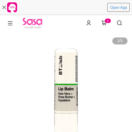
Open App
0
1
/
5