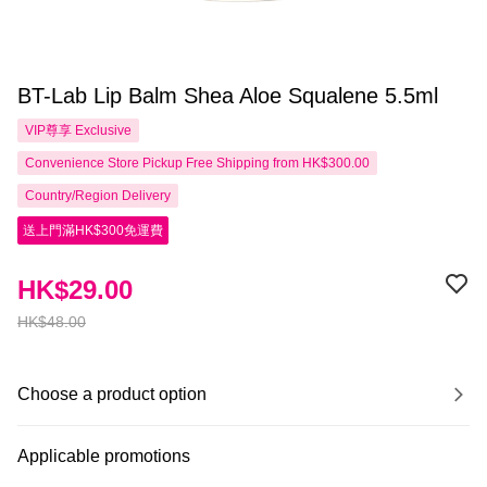
BT-Lab Lip Balm Shea Aloe Squalene 5.5ml
VIP尊享
Exclusive
Convenience Store Pickup Free Shipping from HK$300.00
Country/Region Delivery
送上門滿HK$300免運費
HK$29.00
HK$48.00
Choose a product option
Applicable promotions