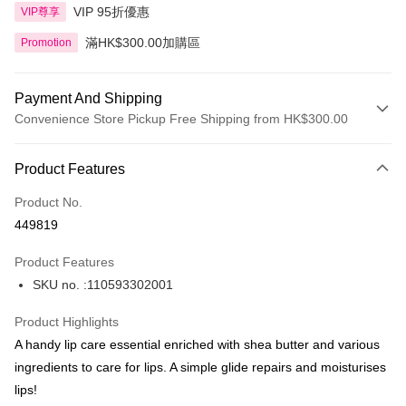
VIP 95折優惠
VIP尊享
滿HK$300.00加購區
Promotion
Payment And Shipping
Convenience Store Pickup Free Shipping from HK$300.00
Payment Method
Product Features
Credit Card
Product No.
Apple Pay
449819
AlipayHK
Product Features
PayMe
SKU no. :110593302001
WeChat Pay
Product Highlights
BoC Pay
A handy lip care essential enriched with shea butter and various
ingredients to care for lips. A simple glide repairs and moisturises
Shipping Method
lips!