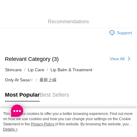
SF locker: 2-5working days after dispatch
HK$65.00/order | Free shipping on orders of HK$300.00 or more
Recommendations
SF station : 2-5working days after dispatch
HK$65.00/order | Free shipping on orders of HK$300.00 or more
Support
Home Delivery: 1-3working days after dispatch
HK$65.00/order | Free shipping on orders of HK$300.00 or more
Relevant Category (3)
View All
(HK) 2-5working days to store, pickup within 3days
HK$20.00/order | Free shipping on orders of HK$100.00 or more
Skincare
Lip Care
Lip Balm & Treatment
Only At Sasa✨
最新上線
(MO) 2-5 working days to store, pickup with 3 days
HK$20.00/order | Free shipping on orders of HK$100.00 or more
Most Popular
Best Sellers
Macao Region Delivery
Shipping Rates
This site uses cookies to offer you a better browsing experience. Find out more
Popular Tags
on how we use cookies and how you can change your settings on the Cookie
Statement in the
Privacy Policy
of this website. By browsing the website, you
agree to our use of cookies as described in our Cookie Statement.
Details >
Best Sellers
New Arrivals
Popular Recommended