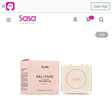
Open App
0
1
/
5