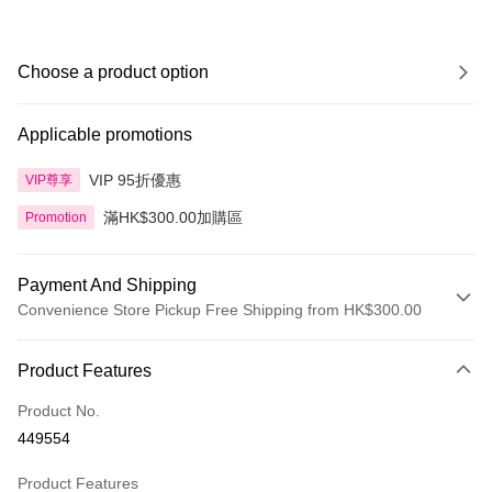
Choose a product option
Applicable promotions
VIP 95折優惠
VIP尊享
滿HK$300.00加購區
Promotion
Payment And Shipping
Convenience Store Pickup Free Shipping from HK$300.00
Payment Method
Product Features
Credit Card
Product No.
Apple Pay
449554
AlipayHK
Product Features