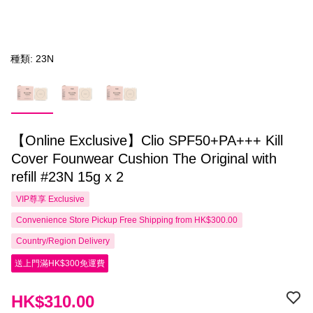
種類: 23N
【Online Exclusive】Clio SPF50+PA+++ Kill
Cover Founwear Cushion The Original with
refill #23N 15g x 2
VIP尊享
Exclusive
Convenience Store Pickup Free Shipping from HK$300.00
Country/Region Delivery
送上門滿HK$300免運費
HK$310.00