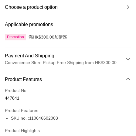
Choose a product option
Applicable promotions
滿HK$300.00加購區
Promotion
Payment And Shipping
Convenience Store Pickup Free Shipping from HK$300.00
Payment Method
Product Features
Credit Card
Product No.
Apple Pay
447841
AlipayHK
Product Features
PayMe
SKU no. :110646602003
WeChat Pay
Product Highlights