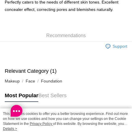
BoC Pay
Perfectly caters to the needs of different skin tones. Excellent
concealer effect, correcting pores and blemishes naturally.
Shipping Method
SF locker: 2-5working days after dispatch
HK$65.00/order | Free shipping on orders of HK$300.00 or more
Recommendations
SF station : 2-5working days after dispatch
Support
HK$65.00/order | Free shipping on orders of HK$300.00 or more
Home Delivery: 1-3working days after dispatch
HK$65.00/order | Free shipping on orders of HK$300.00 or more
Relevant Category (1)
Makeup
Face
Foundation
(HK) 2-5working days to store, pickup within 3days
HK$20.00/order | Free shipping on orders of HK$100.00 or more
Most Popular
Best Sellers
(MO) 2-5 working days to store, pickup with 3 days
HK$20.00/order | Free shipping on orders of HK$100.00 or more
This site uses cookies to offer you a better browsing experience. Find out more
Popular Tags
on how we use cookies and how you can change your settings on the Cookie
Macao Region Delivery
Shipping Rates
Statement in the
Privacy Policy
of this website. By browsing the website, you
agree to our use of cookies as described in our Cookie Statement.
Details >
Best Sellers
New Arrivals
Popular Recommended