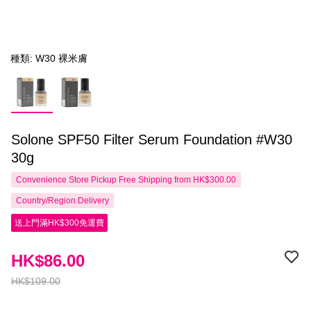
種類: W30 裸米膚
Solone SPF50 Filter Serum Foundation #W30
30g
Convenience Store Pickup Free Shipping from HK$300.00
Country/Region Delivery
送上門滿HK$300免運費
HK$86.00
HK$109.00