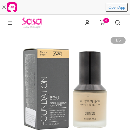
Open App
0
1
/
5