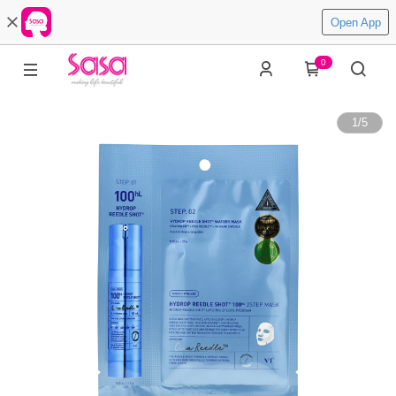
Open App
0
1
/
5