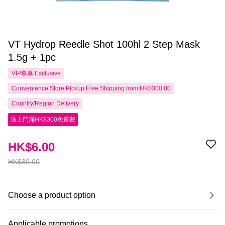
VT Hydrop Reedle Shot 100hl 2 Step Mask
1.5g + 1pc
VIP尊享
Exclusive
Convenience Store Pickup Free Shipping from HK$300.00
Country/Region Delivery
送上門滿HK$300免運費
HK$6.00
HK$30.00
Choose a product option
Applicable promotions