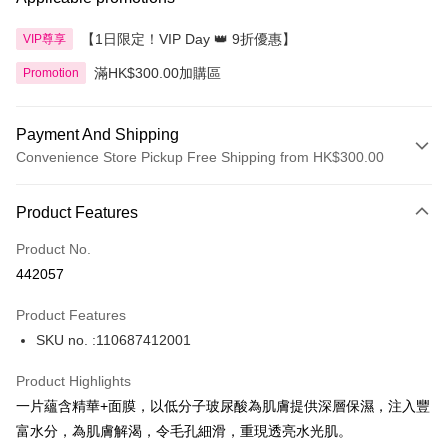
【1日限定！VIP Day 👑 9折優惠】
VIP尊享
滿HK$300.00加購區
Promotion
Payment And Shipping
Convenience Store Pickup Free Shipping from HK$300.00
Payment Method
Product Features
Credit Card
Product No.
Apple Pay
442057
AlipayHK
Product Features
PayMe
SKU no. :110687412001
WeChat Pay
Product Highlights
BoC Pay
一片蘊含精華+面膜，以低分子玻尿酸為肌膚提供深層保濕，注入豐
富水分，為肌膚解渴，令毛孔細滑，重現透亮水光肌。