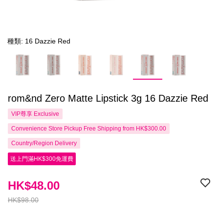
種類: 16 Dazzie Red
rom&nd Zero Matte Lipstick 3g 16 Dazzie Red
VIP尊享
Exclusive
Convenience Store Pickup Free Shipping from HK$300.00
Country/Region Delivery
送上門滿HK$300免運費
HK$48.00
HK$98.00