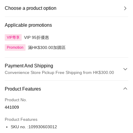
Choose a product option
Applicable promotions
VIP 95折優惠
VIP尊享
滿HK$300.00加購區
Promotion
Payment And Shipping
Convenience Store Pickup Free Shipping from HK$300.00
Payment Method
Product Features
Credit Card
Product No.
Apple Pay
441009
AlipayHK
Product Features
PayMe
SKU no. :109930603012