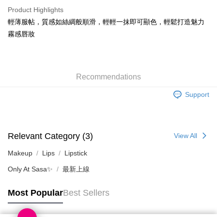
WeChat Pay
Product Highlights
BoC Pay
輕薄服帖，質感如絲綢般順滑，輕輕一抹即可顯色，輕鬆打造魅力
霧感唇妝
Shipping Method
SF locker: 2-5working days after dispatch
HK$65.00/order | Free shipping on orders of HK$300.00 or more
Recommendations
SF station : 2-5working days after dispatch
Support
HK$65.00/order | Free shipping on orders of HK$300.00 or more
Home Delivery: 1-3working days after dispatch
HK$65.00/order | Free shipping on orders of HK$300.00 or more
Relevant Category (3)
View All
(HK) 2-5working days to store, pickup within 3days
Makeup
Lips
Lipstick
HK$20.00/order | Free shipping on orders of HK$100.00 or more
Only At Sasa✨
最新上線
(MO) 2-5 working days to store, pickup with 3 days
Most Popular
Best Sellers
HK$20.00/order | Free shipping on orders of HK$100.00 or more
Macao Region Delivery
Shipping Rates