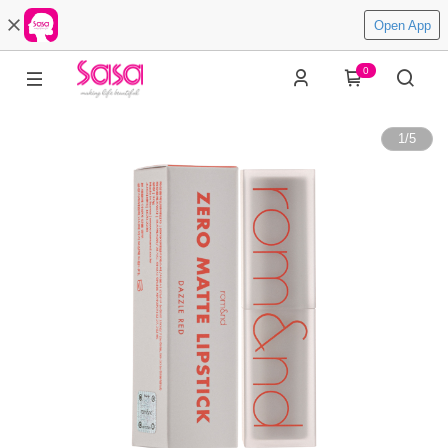
Open App
0
1
/
5