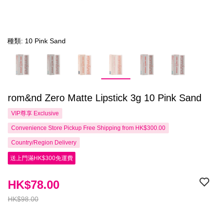
種類: 10 Pink Sand
rom&nd Zero Matte Lipstick 3g 10 Pink Sand
VIP尊享
Exclusive
Convenience Store Pickup Free Shipping from HK$300.00
Country/Region Delivery
送上門滿HK$300免運費
HK$78.00
HK$98.00