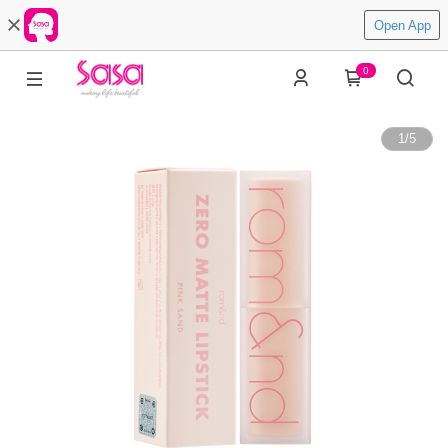
Open App
0
1
/
5