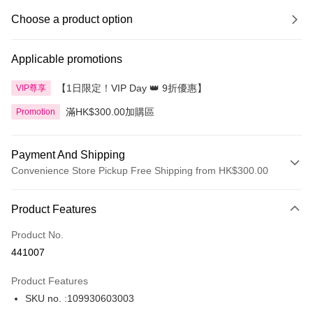
Choose a product option
Applicable promotions
【1日限定！VIP Day 👑 9折優惠】
VIP尊享
滿HK$300.00加購區
Promotion
Payment And Shipping
Convenience Store Pickup Free Shipping from HK$300.00
Payment Method
Product Features
Credit Card
Product No.
Apple Pay
441007
AlipayHK
Product Features
PayMe
SKU no. :109930603003