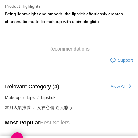
WeChat Pay
Product Highlights
BoC Pay
Being lightweight and smooth, the lipstick effortlessly creates
charismatic matte lip makeup with a simple glide.
Shipping Method
SF locker: 2-5working days after dispatch
HK$65.00/order | Free shipping on orders of HK$300.00 or more
Recommendations
SF station : 2-5working days after dispatch
Support
HK$65.00/order | Free shipping on orders of HK$300.00 or more
Home Delivery: 1-3working days after dispatch
HK$65.00/order | Free shipping on orders of HK$300.00 or more
Relevant Category (4)
View All
(HK) 2-5working days to store, pickup within 3days
Makeup
Lips
Lipstick
HK$20.00/order | Free shipping on orders of HK$100.00 or more
本月人氣推薦
女神必備 迷人彩妝
(MO) 2-5 working days to store, pickup with 3 days
Most Popular
Best Sellers
HK$20.00/order | Free shipping on orders of HK$100.00 or more
Macao Region Delivery
Shipping Rates