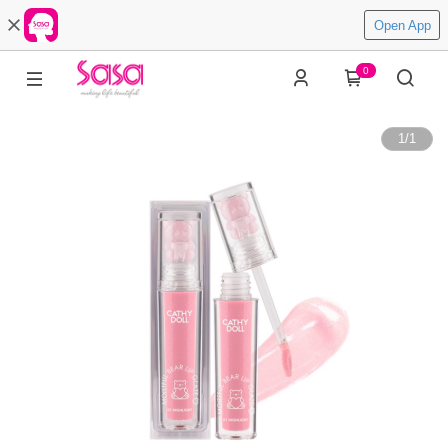
Open App
0
1
/
1