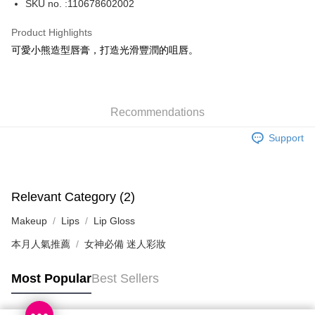
SKU no. :110678602002
WeChat Pay
Product Highlights
BoC Pay
可愛小熊造型唇膏，打造光滑豐潤的咀唇。
Shipping Method
SF locker: 2-5working days after dispatch
Recommendations
HK$65.00/order | Free shipping on orders of HK$300.00 or more
Support
SF station : 2-5working days after dispatch
HK$65.00/order | Free shipping on orders of HK$300.00 or more
Home Delivery: 1-3working days after dispatch
Relevant Category (2)
HK$65.00/order | Free shipping on orders of HK$300.00 or more
Makeup
Lips
Lip Gloss
(HK) 2-5working days to store, pickup within 3days
本月人氣推薦
女神必備 迷人彩妝
HK$20.00/order | Free shipping on orders of HK$100.00 or more
Most Popular
Best Sellers
(MO) 2-5 working days to store, pickup with 3 days
HK$20.00/order | Free shipping on orders of HK$100.00 or more