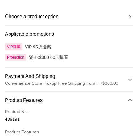
Choose a product option
Applicable promotions
VIP 95折優惠
VIP尊享
滿HK$300.00加購區
Promotion
Payment And Shipping
Convenience Store Pickup Free Shipping from HK$300.00
Payment Method
Product Features
Credit Card
Product No.
Apple Pay
436191
AlipayHK
Product Features
PayMe