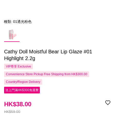
種類: 01透光粉色
Cathy Doll Moistful Bear Lip Glaze #01
Highlight 2.2g
VIP尊享
Exclusive
Convenience Store Pickup Free Shipping from HK$300.00
Country/Region Delivery
送上門滿HK$300免運費
HK$38.00
HK$59.00