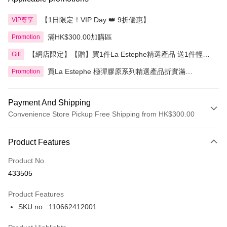
【1日限定！VIP Day 👑 9折優惠】
VIP尊享
滿HK$300.00加購區
Promotion
【網店限定】【贈】買1件La Estephe精選產品 送1件輕透
Gift
倍護防曬乳
買La Estephe 極彈膠原系列精選產品折實滿
Promotion
HK$800.00即享9折
Payment And Shipping
Convenience Store Pickup Free Shipping from HK$300.00
Payment Method
Product Features
Credit Card
Product No.
Apple Pay
433505
AlipayHK
Product Features
PayMe
SKU no. :110662412001
WeChat Pay