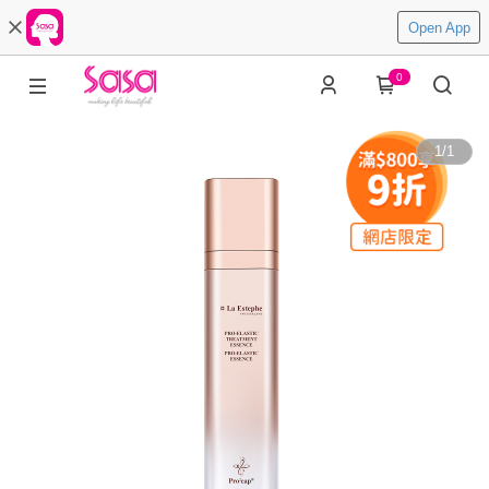
Open App
0
1
/
1