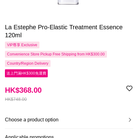
La Estephe Pro-Elastic Treatment Essence
120ml
VIP尊享
Exclusive
Convenience Store Pickup Free Shipping from HK$300.00
Country/Region Delivery
送上門滿HK$300免運費
HK$368.00
HK$748.00
Choose a product option
Applicable promotions