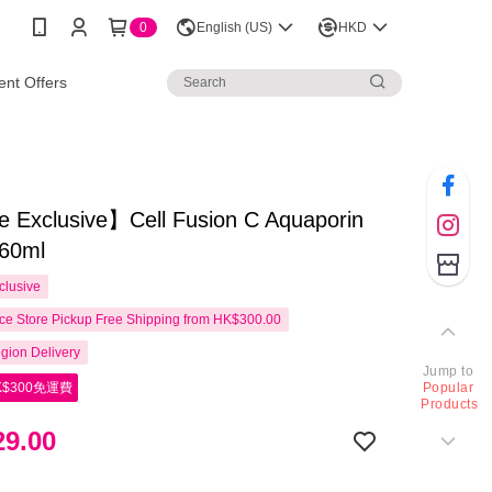
0
English (US)
HKD
nt Offers
e Exclusive】Cell Fusion C Aquaporin
60ml
clusive
e Store Pickup Free Shipping from HK$300.00
gion Delivery
Jump to
$300免運費
Popular
Products
9.00