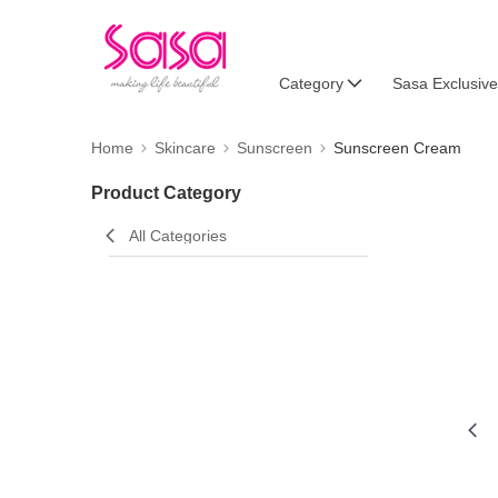
Category
Sasa Exclusive
Home
Skincare
Sunscreen
Sunscreen Cream
Product Category
All Categories