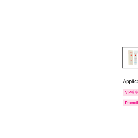
Applic
VIP尊
Promot