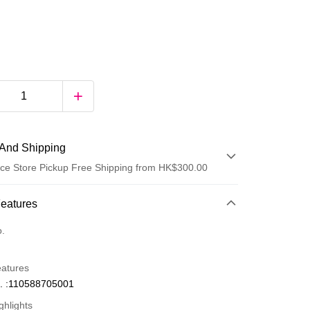
And Shipping
ce Store Pickup Free Shipping from HK$300.00
 Method
Features
d
o.
eatures
. :110588705001
ghlights