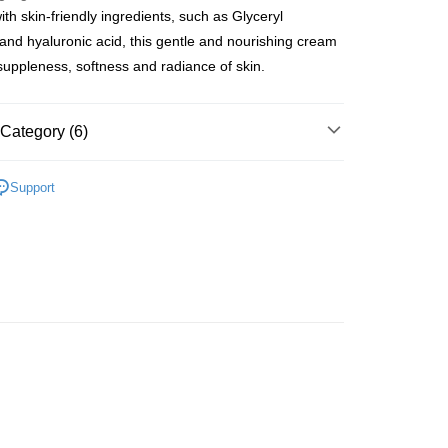
ith skin-friendly ingredients, such as Glyceryl
ay
and hyaluronic acid, this gentle and nourishing cream
uppleness, softness and radiance of skin.
 Method
Category (6)
 2-5working days after dispatch
Sunscreen
Sunscreen Cream
Support
rder | Free shipping on orders of HK$300.00 or more
lusive
 : 2-5working days after dispatch
asa✨
Korean Brands
Cell Fusion C
rder | Free shipping on orders of HK$300.00 or more
asa✨
最新上線
ery: 1-3working days after dispatch
asa✨
全部產品
rder | Free shipping on orders of HK$300.00 or more
asa✨
Korean Brands
全部產品
rking days to store, pickup within 3days
rder | Free shipping on orders of HK$100.00 or more
orking days to store, pickup with 3 days
rder | Free shipping on orders of HK$100.00 or more