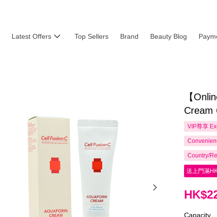
Latest Offers
Top Sellers
Brand
Beauty Blog
Payme
【Onlin
Cream 
VIP尊享
Ex
Convenienc
Country/Re
送上門滿HK
HK$22
Capacity