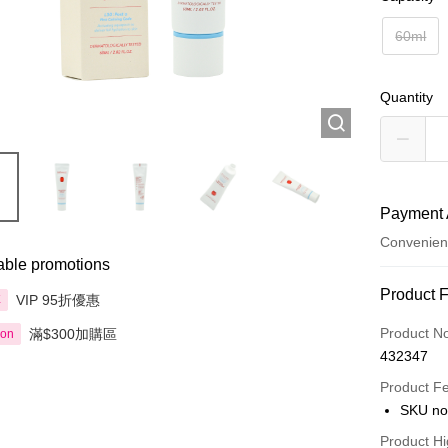
60ml
Quantity
Payment 
Convenien
able promotions
Payment
Product 
VIP 95折優惠
享
Credit Car
Product N
滿$300加購區
ion
432347
Apple Pay
Product F
AlipayHK
SKU no
PayMe
Product Hi