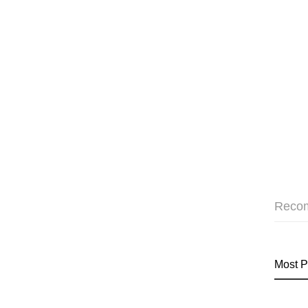
Reco
Most P