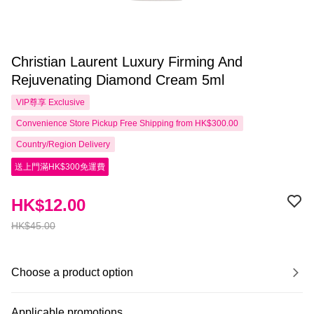
Christian Laurent Luxury Firming And
Rejuvenating Diamond Cream 5ml
VIP尊享
Exclusive
Convenience Store Pickup Free Shipping from HK$300.00
Country/Region Delivery
送上門滿HK$300免運費
HK$12.00
HK$45.00
Choose a product option
Applicable promotions