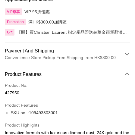
VIP 95折優惠
VIP尊享
滿HK$300.00加購區
Promotion
【贈】買Christian Laurent 指定產品即送奢華金鑽塑顏激活
Gift
精華 5ml 2件
Payment And Shipping
Convenience Store Pickup Free Shipping from HK$300.00
Payment Method
Product Features
Credit Card
Product No.
Apple Pay
427950
AlipayHK
Product Features
PayMe
SKU no. :109493303001
WeChat Pay
Product Highlights
BoC Pay
Innovative formula with luxurious diamond dust, 24K gold and the