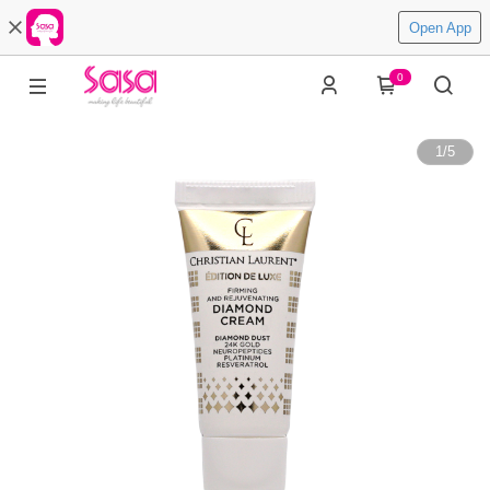
Open App
0
1
/
5