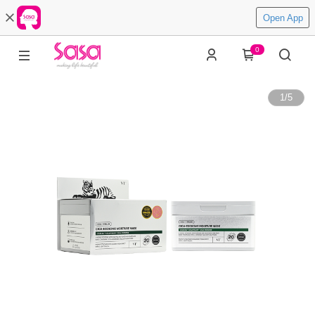
Open App
0
1
/
5