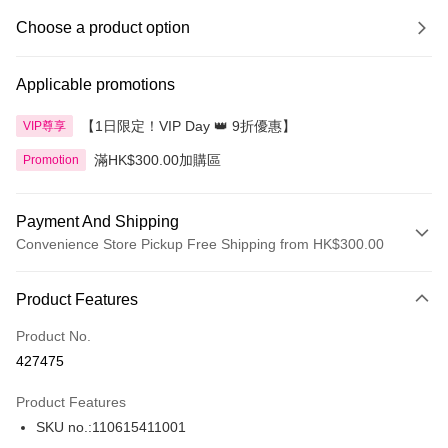
Choose a product option
Applicable promotions
【1日限定！VIP Day 👑 9折優惠】
VIP尊享
滿HK$300.00加購區
Promotion
Payment And Shipping
Convenience Store Pickup Free Shipping from HK$300.00
Payment Method
Product Features
Credit Card
Product No.
Apple Pay
427475
AlipayHK
Product Features
PayMe
SKU no.:110615411001