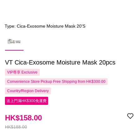
Type: Cica-Exosome Moisture Mask 20'S
VT Cica-Exosome Moisture Mask 20pcs
VIP尊享
Exclusive
Convenience Store Pickup Free Shipping from HK$300.00
Country/Region Delivery
送上門滿HK$300免運費
HK$158.00
HK$188.00