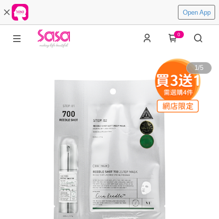
Open App
0
1
/
5