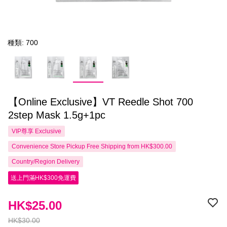
種類: 700
【Online Exclusive】VT Reedle Shot 700
2step Mask 1.5g+1pc
VIP尊享
Exclusive
Convenience Store Pickup Free Shipping from HK$300.00
Country/Region Delivery
送上門滿HK$300免運費
HK$25.00
HK$30.00