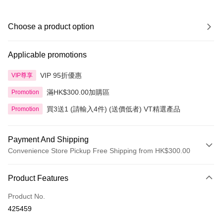
Choose a product option
Applicable promotions
VIP 95折優惠
VIP尊享
滿HK$300.00加購區
Promotion
買3送1 (請輸入4件) (送價低者) VT精選產品
Promotion
Payment And Shipping
Convenience Store Pickup Free Shipping from HK$300.00
Payment Method
Product Features
Credit Card
Product No.
Apple Pay
425459
AlipayHK