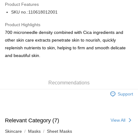
Product Features
PayMe
SKU no.:110618012001
WeChat Pay
Product Highlights
BoC Pay
700 microneedle density combined with Cica ingredients and
other skin care extracts penetrate skin to nourish, quickly
Shipping Method
replenish nutrients to skin, helping to firm and smooth delicate
and beautiful skin.
SF locker: 2-5working days after dispatch
HK$65.00/order | Free shipping on orders of HK$300.00 or more
SF station : 2-5working days after dispatch
Recommendations
HK$65.00/order | Free shipping on orders of HK$300.00 or more
Support
Home Delivery: 1-3working days after dispatch
HK$65.00/order | Free shipping on orders of HK$300.00 or more
(HK) 2-5working days to store, pickup within 3days
Relevant Category (7)
View All
HK$20.00/order | Free shipping on orders of HK$100.00 or more
Skincare
Masks
Sheet Masks
(MO) 2-5 working days to store, pickup with 3 days