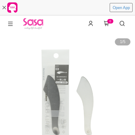
Open App
0
1
/
5