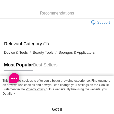
SF station : 2-5working days after dispatch
Recommendations
HK$65.00/order | Free shipping on orders of HK$300.00 or more
Support
Home Delivery: 1-3working days after dispatch
HK$65.00/order | Free shipping on orders of HK$300.00 or more
(HK) 2-5working days to store, pickup within 3days
Relevant Category (1)
HK$20.00/order | Free shipping on orders of HK$100.00 or more
Device & Tools
Beauty Tools
Sponges & Applicators
(MO) 2-5 working days to store, pickup with 3 days
HK$20.00/order | Free shipping on orders of HK$100.00 or more
Most Popular
Best Sellers
Macao Region Delivery
Shipping Rates
This site uses cookies to offer you a better browsing experience. Find out more
Popular Tags
on how we use cookies and how you can change your settings on the Cookie
Statement in the
Privacy Policy
of this website. By browsing the website, you
agree to our use of cookies as described in our Cookie Statement.
Details >
Best Sellers
New Arrivals
Popular Recommended
Got it