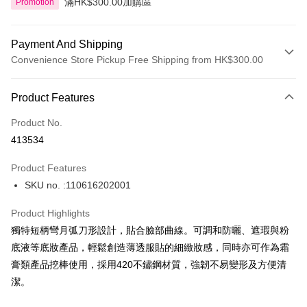
滿HK$300.00加購區
Promotion
Payment And Shipping
Convenience Store Pickup Free Shipping from HK$300.00
Payment Method
Product Features
Credit Card
Product No.
Apple Pay
413534
AlipayHK
Product Features
PayMe
SKU no. :110616202001
WeChat Pay
Product Highlights
BoC Pay
獨特短柄彎月弧刀形設計，貼合臉部曲線。可調和防曬、遮瑕與粉
底液等底妝產品，輕鬆創造薄透服貼的細緻妝感，同時亦可作為霜
Shipping Method
膏類產品挖棒使用，採用420不鏽鋼材質，強韌不易變形及方便清
潔。
SF locker: 2-5working days after dispatch
HK$65.00/order | Free shipping on orders of HK$300.00 or more