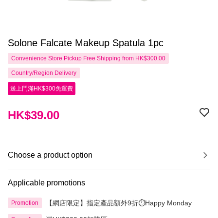
Solone Falcate Makeup Spatula 1pc
Convenience Store Pickup Free Shipping from HK$300.00
Country/Region Delivery
送上門滿HK$300免運費
HK$39.00
Choose a product option
Applicable promotions
【網店限定】指定產品額外9折⏱️Happy Monday
Promotion