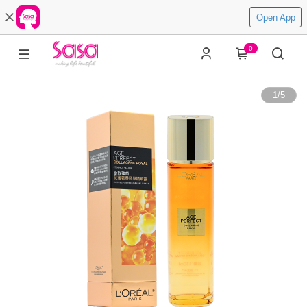
Open App
0
1
/
5