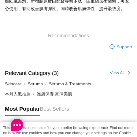
顯細膩柔滑。新增膠原蛋白配合專研多肽，由重組技術製備，可安
Shipping Method
心使用，有助改善肌膚彈性。同時改善肌膚彈性，提升緊致度。
SF locker: 2-5working days after dispatch
HK$65.00/order | Free shipping on orders of HK$300.00 or more
Recommendations
SF station : 2-5working days after dispatch
HK$65.00/order | Free shipping on orders of HK$300.00 or more
Support
Home Delivery: 1-3working days after dispatch
HK$65.00/order | Free shipping on orders of HK$300.00 or more
Relevant Category (3)
View All
(HK) 2-5working days to store, pickup within 3days
HK$20.00/order | Free shipping on orders of HK$100.00 or more
Skincare
Serums
Serums & Treatments
本月人氣推薦
護膚保養 亮澤美肌
(MO) 2-5 working days to store, pickup with 3 days
HK$20.00/order | Free shipping on orders of HK$100.00 or more
Most Popular
Best Sellers
Macao Region Delivery
Shipping Rates
This site uses cookies to offer you a better browsing experience. Find out more
Popular Tags
on how we use cookies and how you can change your settings on the Cookie