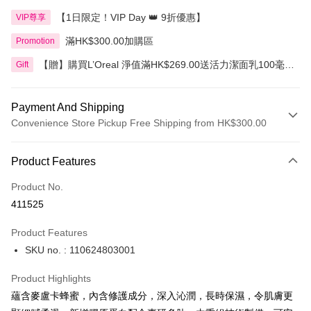
【1日限定！VIP Day 👑 9折優惠】
VIP尊享
滿HK$300.00加購區
Promotion
【贈】購買L’Oreal 淨值滿HK$269.00送活力潔面乳100毫
Gift
升，滿HK$399.00送3合1卸妝水400毫升
Payment And Shipping
Convenience Store Pickup Free Shipping from HK$300.00
Payment Method
Product Features
Credit Card
Product No.
Apple Pay
411525
AlipayHK
Product Features
PayMe
SKU no. : 110624803001
WeChat Pay
Product Highlights
BoC Pay
蘊含麥盧卡蜂蜜，內含修護成分，深入沁潤，長時保濕，令肌膚更