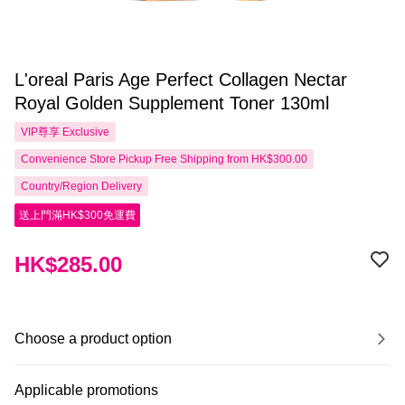
L'oreal Paris Age Perfect Collagen Nectar
Royal Golden Supplement Toner 130ml
VIP尊享
Exclusive
Convenience Store Pickup Free Shipping from HK$300.00
Country/Region Delivery
送上門滿HK$300免運費
HK$285.00
Choose a product option
Applicable promotions