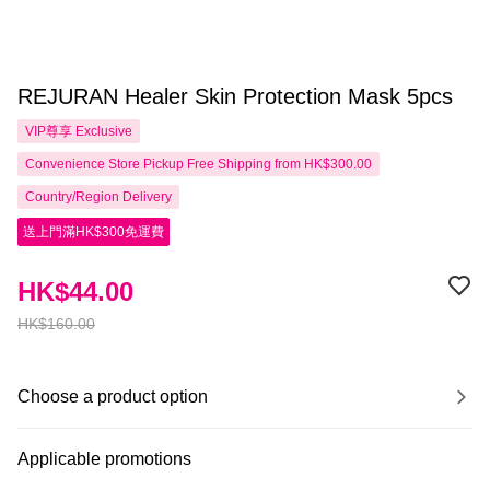
REJURAN Healer Skin Protection Mask 5pcs
VIP尊享
Exclusive
Convenience Store Pickup Free Shipping from HK$300.00
Country/Region Delivery
送上門滿HK$300免運費
HK$44.00
HK$160.00
Choose a product option
Applicable promotions