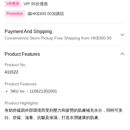
VIP 95折優惠
VIP尊享
滿HK$300.00加購區
Promotion
Payment And Shipping
Convenience Store Pickup Free Shipping from HK$300.00
Payment Method
Product Features
Credit Card
Product No.
Apple Pay
411522
AlipayHK
Product Features
PayMe
SKU no.：110621302001
WeChat Pay
Product Highlights
BoC Pay
有助舒緩因外部環境而受到壓力和疲勞的肌膚補充水分，同時可美
白、舒緩、滋養、抗皺及保濕，打造水潤健康的肌膚。
Shipping Method