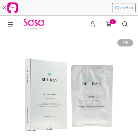
Open App
0
1
/
5