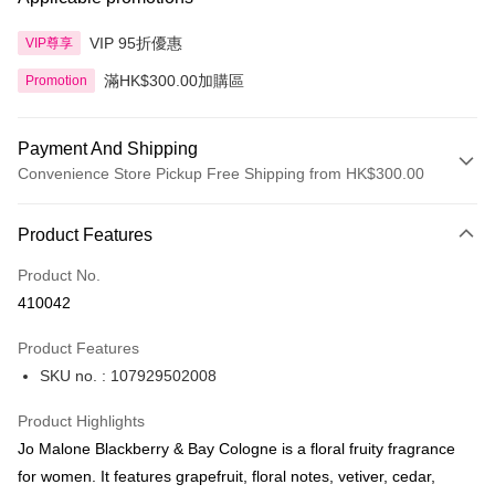
VIP 95折優惠
VIP尊享
滿HK$300.00加購區
Promotion
Payment And Shipping
Convenience Store Pickup Free Shipping from HK$300.00
Payment Method
Product Features
Credit Card
Product No.
Apple Pay
410042
AlipayHK
Product Features
PayMe
SKU no. : 107929502008
WeChat Pay
Product Highlights
BoC Pay
Jo Malone Blackberry & Bay Cologne is a floral fruity fragrance
for women. It features grapefruit, floral notes, vetiver, cedar,