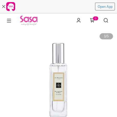
Open App
0
1
/
5