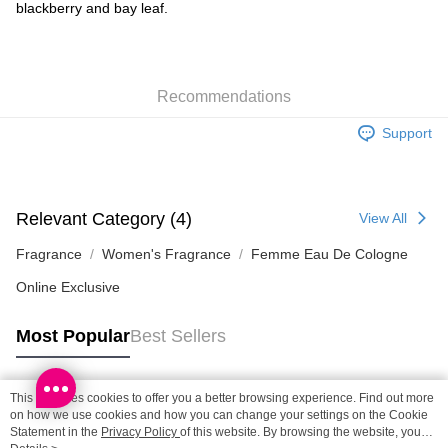
Shipping Method
blackberry and bay leaf.
SF locker: 2-5working days after dispatch
HK$65.00/order | Free shipping on orders of HK$300.00 or more
Recommendations
SF station : 2-5working days after dispatch
HK$65.00/order | Free shipping on orders of HK$300.00 or more
Support
Home Delivery: 1-3working days after dispatch
HK$65.00/order | Free shipping on orders of HK$300.00 or more
Relevant Category (4)
View All
(HK) 2-5working days to store, pickup within 3days
HK$20.00/order | Free shipping on orders of HK$100.00 or more
Fragrance
Women's Fragrance
Femme Eau De Cologne
Online Exclusive
(MO) 2-5 working days to store, pickup with 3 days
HK$20.00/order | Free shipping on orders of HK$100.00 or more
Most Popular
Best Sellers
Macao Region Delivery
Shipping Rates
This site uses cookies to offer you a better browsing experience. Find out more
Popular Tags
on how we use cookies and how you can change your settings on the Cookie
Statement in the
Privacy Policy
of this website. By browsing the website, you