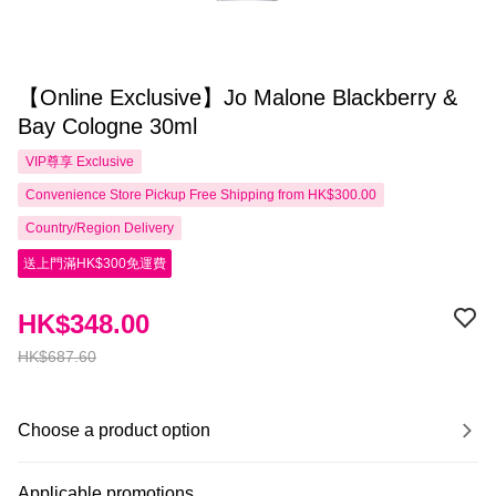
【Online Exclusive】Jo Malone Blackberry &
Bay Cologne 30ml
VIP尊享
Exclusive
Convenience Store Pickup Free Shipping from HK$300.00
Country/Region Delivery
送上門滿HK$300免運費
HK$348.00
HK$687.60
Choose a product option
Applicable promotions