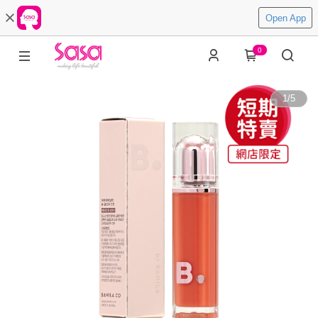
Open App
0
1
/
5