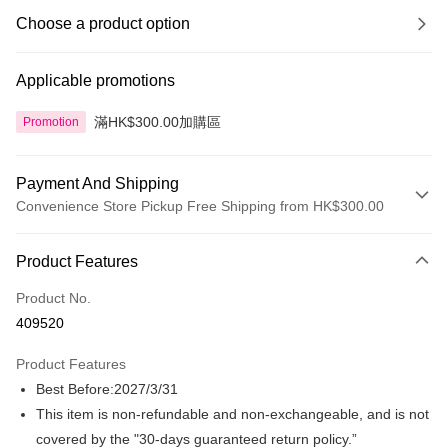
Choose a product option
Applicable promotions
滿HK$300.00加購區
Promotion
Payment And Shipping
Convenience Store Pickup Free Shipping from HK$300.00
Payment Method
Product Features
Credit Card
Product No.
Apple Pay
409520
AlipayHK
Product Features
PayMe
Best Before:2027/3/31
This item is non-refundable and non-exchangeable, and is not
WeChat Pay
covered by the "30-days guaranteed return policy.”