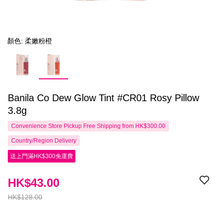
顏色: 柔嫩粉橙
Banila Co Dew Glow Tint #CR01 Rosy Pillow
3.8g
Convenience Store Pickup Free Shipping from HK$300.00
Country/Region Delivery
送上門滿HK$300免運費
HK$43.00
HK$128.00