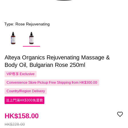
Type: Rose Rejuvenating
Alteya Organics Rejuvenating Massage &
Body Oil, Bulgarian Rose 250ml
VIP尊享
Exclusive
Convenience Store Pickup Free Shipping from HK$300.00
Country/Region Delivery
送上門滿HK$300免運費
HK$158.00
HK$228.00