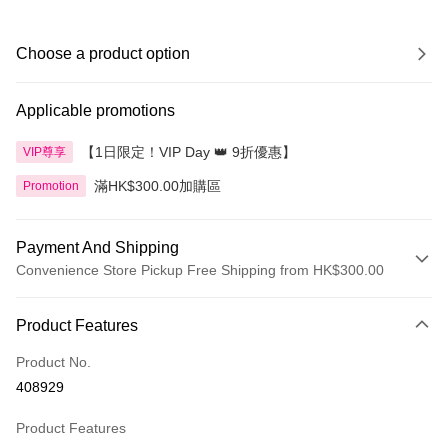
Choose a product option
Applicable promotions
【1日限定！VIP Day 👑 9折優惠】
VIP尊享
滿HK$300.00加購區
Promotion
Payment And Shipping
Convenience Store Pickup Free Shipping from HK$300.00
Payment Method
Product Features
Credit Card
Product No.
Apple Pay
408929
AlipayHK
Product Features
PayMe