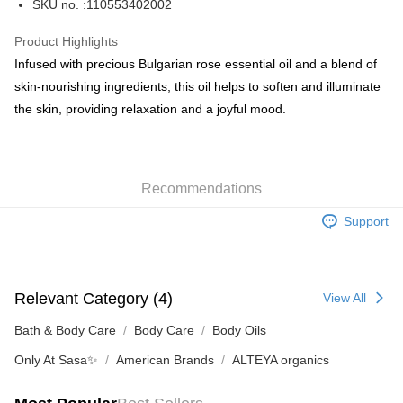
SKU no. :110553402002
WeChat Pay
Product Highlights
BoC Pay
Infused with precious Bulgarian rose essential oil and a blend of
skin-nourishing ingredients, this oil helps to soften and illuminate
Shipping Method
the skin, providing relaxation and a joyful mood.
SF locker: 2-5working days after dispatch
HK$65.00/order | Free shipping on orders of HK$300.00 or more
Recommendations
SF station : 2-5working days after dispatch
HK$65.00/order | Free shipping on orders of HK$300.00 or more
Support
Home Delivery: 1-3working days after dispatch
HK$65.00/order | Free shipping on orders of HK$300.00 or more
Relevant Category (4)
View All
(HK) 2-5working days to store, pickup within 3days
HK$20.00/order | Free shipping on orders of HK$100.00 or more
Bath & Body Care
Body Care
Body Oils
Only At Sasa✨
American Brands
ALTEYA organics
(MO) 2-5 working days to store, pickup with 3 days
HK$20.00/order | Free shipping on orders of HK$100.00 or more