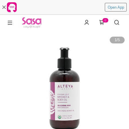
Open App
0
1
/
5