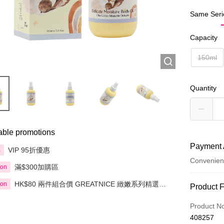
Same Seri
Capacity
150ml
Quantity
able promotions
Payment 
VIP 95折優惠
享
Convenien
滿$300加購區
ion
HK$80 兩件組合價 GREATNICE 緻嫩系列精選產
ion
Payment
Product 
品
Credit Car
Product N
408257
Apple Pay