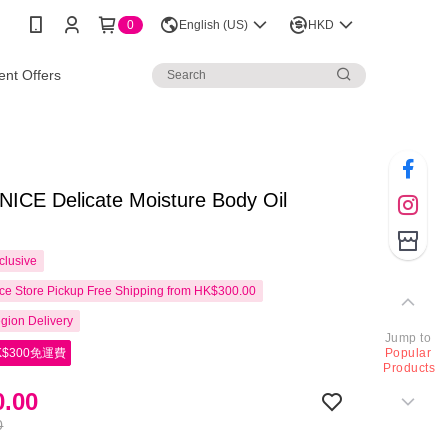
0
English (US)
HKD
nt Offers
ICE Delicate Moisture Body Oil
clusive
e Store Pickup Free Shipping from HK$300.00
gion Delivery
Jump to
$300免運費
Popular
Products
.00
0