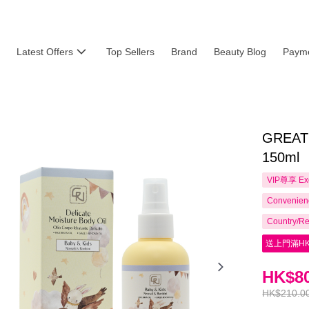
Latest Offers
Top Sellers
Brand
Beauty Blog
Payme
GREATN
150ml
VIP尊享
Ex
Convenienc
Country/Re
送上門滿HK
HK$80
HK$210.0