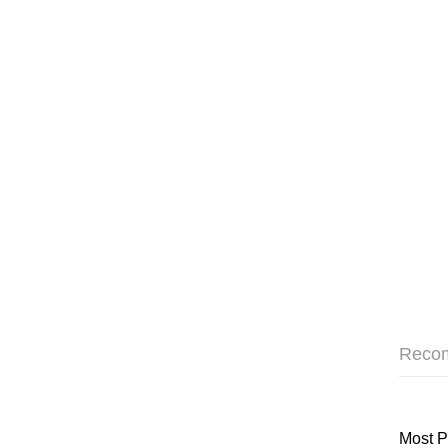
Reco
Most P