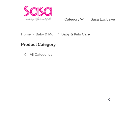
Category
Sasa Exclusive
Home
Baby & Mom
Baby & Kids Care
Product Category
All Categories