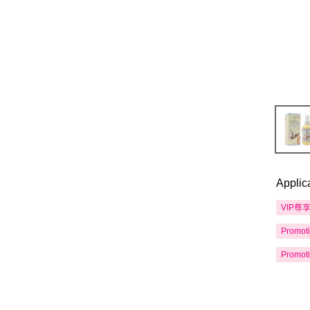
Applic
VIP尊
Promot
Promot