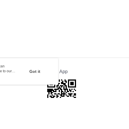
rder | Free shipping on orders of HK$100.00 or more
orking days to store, pickup with 3 days
rder | Free shipping on orders of HK$100.00 or more
ion Delivery
Shipping Rates
can
e to our
Got it
Official App