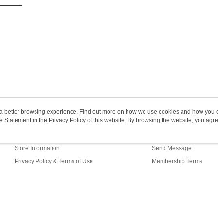
HK$20.00/o
(MO) 2-5 w
HK$20.00/o
Macao Reg
ou a better browsing experience. Find out more on how we use cookies and how you 
e Statement in the
About Us
Privacy Policy
of this website. By browsing the website, you agre
Customer Service
r Cookie Statement.
Our Story
Shopping Guide
Store Information
Send Message
Privacy Policy & Terms of Use
Membership Terms
Contact Us