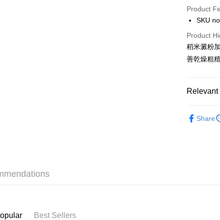
Product F
AlipayHK
SKU no
PayMe
Product Hi
稻米澱粉
WeChat P
善乾燥粗
BoC Pay
Relevant 
Shipping
Baby & M
SF locker:
Share
Bath & Bo
HK$65.00/o
Only At S
SF station
Only At S
HK$65.00/o
mmendations
Only At S
Home Deliv
HK$65.00/o
(HK) 2-5wo
opular
Best Sellers