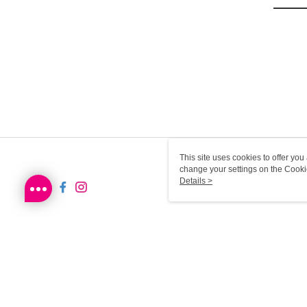
This site uses cookies to offer y
change your settings on the Cooki
use of cookies as described in ou
Details >