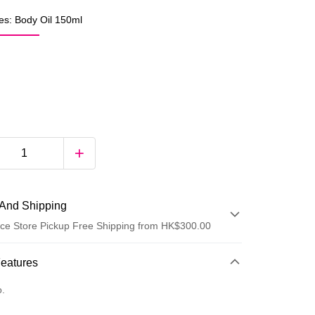
es: Body Oil 150ml
And Shipping
ce Store Pickup Free Shipping from HK$300.00
 Method
Features
d
o.