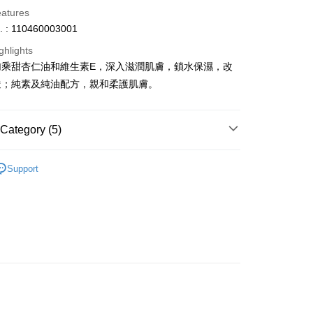
eatures
. : 110460003001
ghlights
加乘甜杏仁油和維生素E，深入滋潤肌膚，鎖水保濕，改
ay
糙；純素及純油配方，親和柔護肌膚。
Category (5)
 Method
om
Baby & Kids Care
 2-5working days after dispatch
Support
dy Care
Body Care
Body Oils
rder | Free shipping on orders of HK$300.00 or more
asa✨
Italian Brands
GREATNICE
 : 2-5working days after dispatch
asa✨
最新上線
rder | Free shipping on orders of HK$300.00 or more
asa✨
全部產品
ery: 1-3working days after dispatch
rder | Free shipping on orders of HK$300.00 or more
rking days to store, pickup within 3days