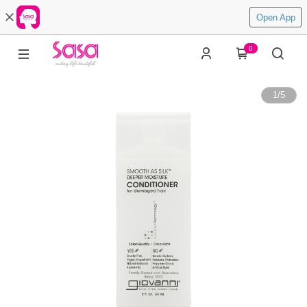
Open App
0
1
/
5