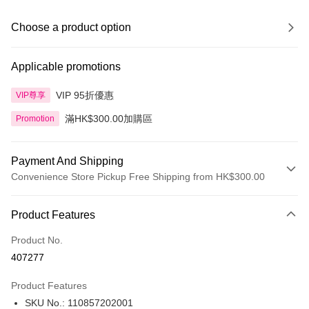
Choose a product option
Applicable promotions
VIP 95折優惠
VIP尊享
滿HK$300.00加購區
Promotion
Payment And Shipping
Convenience Store Pickup Free Shipping from HK$300.00
Payment Method
Product Features
Credit Card
Product No.
Apple Pay
407277
AlipayHK
Product Features
PayMe
SKU No.: 110857202001