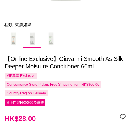
種類: 柔滑如絲
【Online Exclusive】Giovanni Smooth As Silk
Deeper Moisture Conditioner 60ml
VIP尊享
Exclusive
Convenience Store Pickup Free Shipping from HK$300.00
Country/Region Delivery
送上門滿HK$300免運費
HK$28.00