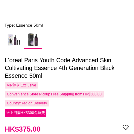
Type: Essence 50ml
L'oreal Paris Youth Code Advanced Skin
Cultivating Essence 4th Generation Black
Essence 50ml
VIP尊享
Exclusive
Convenience Store Pickup Free Shipping from HK$300.00
Country/Region Delivery
送上門滿HK$300免運費
HK$375.00