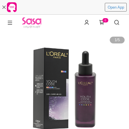
Open App
0
1
/
5