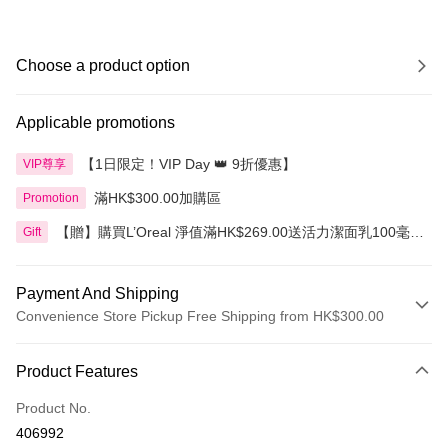
Choose a product option
Applicable promotions
【1日限定！VIP Day 👑 9折優惠】
VIP尊享
滿HK$300.00加購區
Promotion
【贈】購買L’Oreal 淨值滿HK$269.00送活力潔面乳100毫
Gift
升，滿HK$399.00送3合1卸妝水400毫升
Payment And Shipping
Convenience Store Pickup Free Shipping from HK$300.00
Payment Method
Product Features
Credit Card
Product No.
Apple Pay
406992