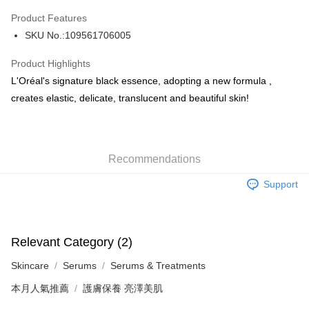
AlipayHK
Product Features
PayMe
SKU No.:109561706005
WeChat Pay
Product Highlights
BoC Pay
L'Oréal's signature black essence, adopting a new formula ,
creates elastic, delicate, translucent and beautiful skin!
Shipping Method
SF locker: 2-5working days after dispatch
HK$65.00/order | Free shipping on orders of HK$300.00 or more
Recommendations
SF station : 2-5working days after dispatch
Support
HK$65.00/order | Free shipping on orders of HK$300.00 or more
Home Delivery: 1-3working days after dispatch
HK$65.00/order | Free shipping on orders of HK$300.00 or more
Relevant Category (2)
Skincare
Serums
Serums & Treatments
(HK) 2-5working days to store, pickup within 3days
HK$20.00/order | Free shipping on orders of HK$100.00 or more
本月人氣推薦
護膚保養 亮澤美肌