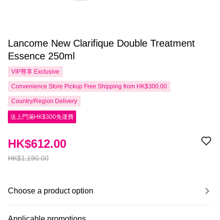
Lancome New Clarifique Double Treatment
Essence 250ml
VIP尊享
Exclusive
Convenience Store Pickup Free Shipping from HK$300.00
Country/Region Delivery
送上門滿HK$300免運費
HK$612.00
HK$1,190.00
Choose a product option
Applicable promotions