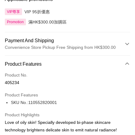
VIP 95折優惠
VIP尊享
滿HK$300.00加購區
Promotion
Payment And Shipping
Convenience Store Pickup Free Shipping from HK$300.00
Payment Method
Product Features
Credit Card
Product No.
Apple Pay
405234
AlipayHK
Product Features
PayMe
SKU No.:110552820001
WeChat Pay
Product Highlights
BoC Pay
Love of oily skin! Specially developed bi-phase skincare
technology brightens delicate skin to emit natural radiance!