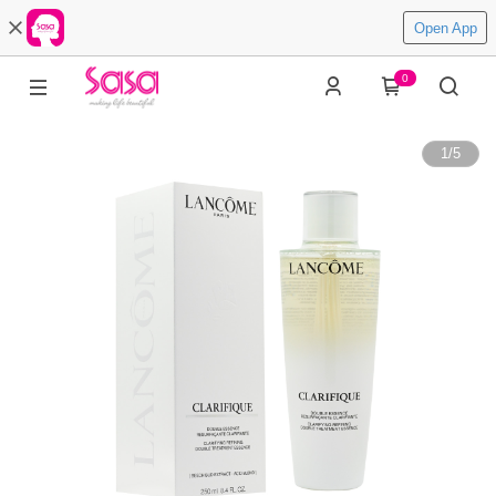
Open App
0
1
/
5