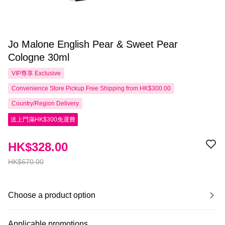
Jo Malone English Pear & Sweet Pear
Cologne 30ml
VIP尊享
Exclusive
Convenience Store Pickup Free Shipping from HK$300.00
Country/Region Delivery
送上門滿HK$300免運費
HK$328.00
HK$670.00
Choose a product option
Applicable promotions