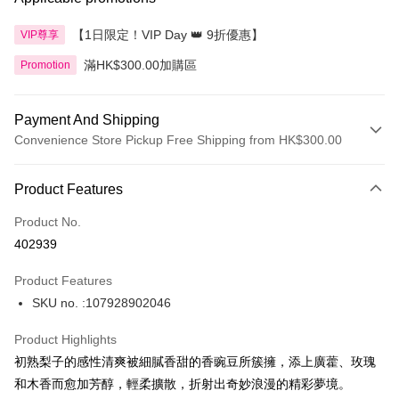
【1日限定！VIP Day 👑 9折優惠】
VIP尊享
滿HK$300.00加購區
Promotion
Payment And Shipping
Convenience Store Pickup Free Shipping from HK$300.00
Payment Method
Product Features
Credit Card
Product No.
Apple Pay
402939
AlipayHK
Product Features
PayMe
SKU no. :107928902046
WeChat Pay
Product Highlights
BoC Pay
初熟梨子的感性清爽被細膩香甜的香豌豆所簇擁，添上廣藿、玫瑰
和木香而愈加芳醇，輕柔擴散，折射出奇妙浪漫的精彩夢境。