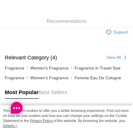
Shipping Method
SF locker: 2-5working days after dispatch
HK$65.00/order | Free shipping on orders of HK$300.00 or more
Recommendations
SF station : 2-5working days after dispatch
Support
HK$65.00/order | Free shipping on orders of HK$300.00 or more
Home Delivery: 1-3working days after dispatch
HK$65.00/order | Free shipping on orders of HK$300.00 or more
Relevant Category (4)
View All
(HK) 2-5working days to store, pickup within 3days
Fragrance
Women's Fragrance
Fragrance in Travel Size
HK$20.00/order | Free shipping on orders of HK$100.00 or more
Fragrance
Women's Fragrance
Femme Eau De Cologne
(MO) 2-5 working days to store, pickup with 3 days
Most Popular
Best Sellers
HK$20.00/order | Free shipping on orders of HK$100.00 or more
Macao Region Delivery
Shipping Rates
This site uses cookies to offer you a better browsing experience. Find out more
Popular Tags
on how we use cookies and how you can change your settings on the Cookie
Statement in the
Privacy Policy
of this website. By browsing the website, you
agree to our use of cookies as described in our Cookie Statement.
Details >
Best Sellers
New Arrivals
Popular Recommended