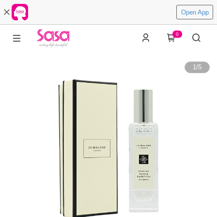
Open App
0
1
/
5