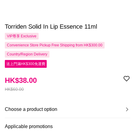
Torriden Solid In Lip Essence 11ml
VIP尊享
Exclusive
Convenience Store Pickup Free Shipping from HK$300.00
Country/Region Delivery
送上門滿HK$300免運費
HK$38.00
HK$60.00
Choose a product option
Applicable promotions