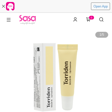
Open App
0
1
/
5