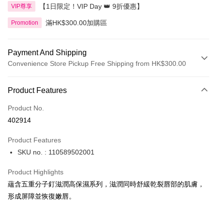
【1日限定！VIP Day 👑 9折優惠】
VIP尊享
滿HK$300.00加購區
Promotion
Payment And Shipping
Convenience Store Pickup Free Shipping from HK$300.00
Payment Method
Product Features
Credit Card
Product No.
Apple Pay
402914
AlipayHK
Product Features
PayMe
SKU no. : 110589502001
WeChat Pay
Product Highlights
BoC Pay
蘊含五重分子釘滋潤高保濕系列，滋潤同時舒緩乾裂唇部的肌膚，
形成屏障並恢復嫩唇。
Shipping Method