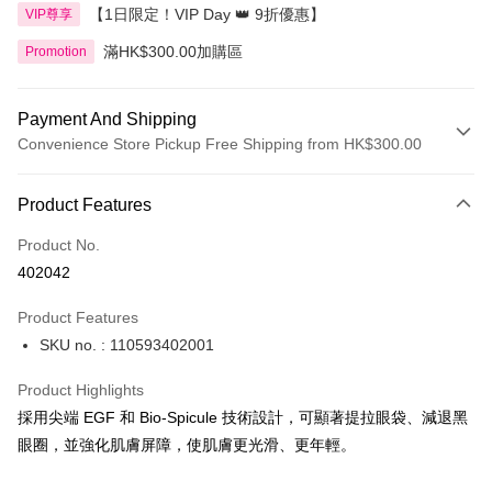
【1日限定！VIP Day 👑 9折優惠】
VIP尊享
滿HK$300.00加購區
Promotion
Payment And Shipping
Convenience Store Pickup Free Shipping from HK$300.00
Payment Method
Product Features
Credit Card
Product No.
Apple Pay
402042
AlipayHK
Product Features
PayMe
SKU no. : 110593402001
WeChat Pay
Product Highlights
BoC Pay
採用尖端 EGF 和 Bio-Spicule 技術設計，可顯著提拉眼袋、減退黑
眼圈，並強化肌膚屏障，使肌膚更光滑、更年輕。
Shipping Method