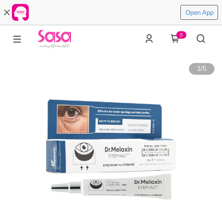
Open App
0
1
/
5