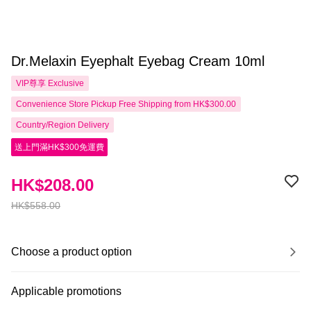
Dr.Melaxin Eyephalt Eyebag Cream 10ml
VIP尊享
Exclusive
Convenience Store Pickup Free Shipping from HK$300.00
Country/Region Delivery
送上門滿HK$300免運費
HK$208.00
HK$558.00
Choose a product option
Applicable promotions