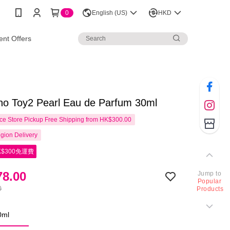
0
English (US)
HKD
nt Offers
no Toy2 Pearl Eau de Parfum 30ml
e Store Pickup Free Shipping from HK$300.00
gion Delivery
$300免運費
8.00
Jump to
Popular
0
Products
0ml