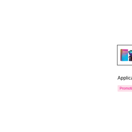
Applic
Promot