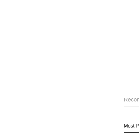
Reco
Most P