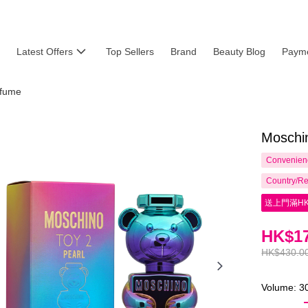
Latest Offers
Top Sellers
Brand
Beauty Blog
Payme
fume
Moschi
Convenienc
Country/Re
送上門滿HK
HK$17
HK$430.0
Volume: 3