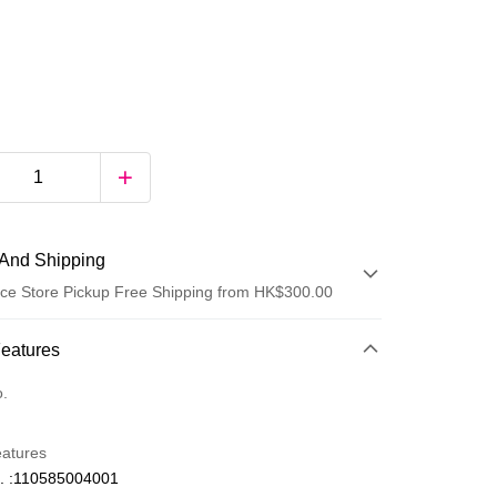
And Shipping
ce Store Pickup Free Shipping from HK$300.00
 Method
Features
d
o.
eatures
. :110585004001