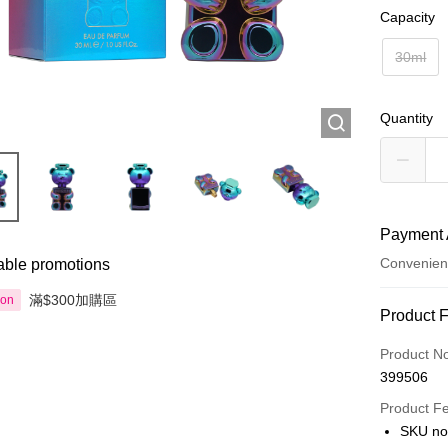
Capacity
30ml
Quantity
Payment 
Convenien
able promotions
滿$300加購區
ion
Payment
Product 
Credit Car
Product N
399506
Apple Pay
Product F
AlipayHK
SKU no