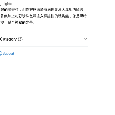
ghlights
界限的淡香精，創作靈感源於海底世界及大溪地的珍珠
ay
的香氛加上幻彩珍珠色澤注入標誌性的玩具熊，像是黑暗
蜃樓，賦予神秘的光芒。
 Method
Category (3)
 2-5working days after dispatch
Women's Fragrance
Femme Perfume
Support
rder | Free shipping on orders of HK$300.00 or more
🌸Hot picks🌸
Perfume
 : 2-5working days after dispatch
🌸Hot picks🌸
Portable Fragrance
rder | Free shipping on orders of HK$300.00 or more
ery: 1-3working days after dispatch
rder | Free shipping on orders of HK$300.00 or more
rking days to store, pickup within 3days
rder | Free shipping on orders of HK$100.00 or more
orking days to store, pickup with 3 days