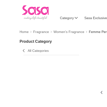
Category
Sasa Exclusive
Home
Fragrance
Women's Fragrance
Femme Per
Product Category
All Categories