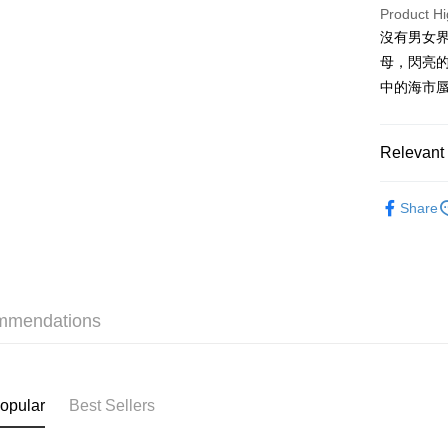
PayMe
Product Hi
沒有男女
WeChat P
母，閃亮
BoC Pay
中的海市
Shipping
Relevant 
SF locker:
Fragrance
Share
HK$65.00/o
Fragrance
SF station
Fragrance
HK$65.00/o
Home Deliv
mmendations
HK$65.00/o
(HK) 2-5wo
HK$20.00/o
opular
Best Sellers
(MO) 2-5 w