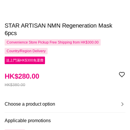
STAR ARTISAN NMN Regeneration Mask
6pcs
Convenience Store Pickup Free Shipping from HK$300.00
Country/Region Delivery
送上門滿HK$300免運費
HK$280.00
HK$380.00
Choose a product option
Applicable promotions