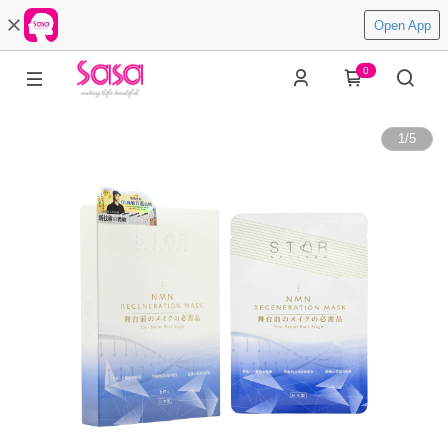
Open App
0
1
/
5