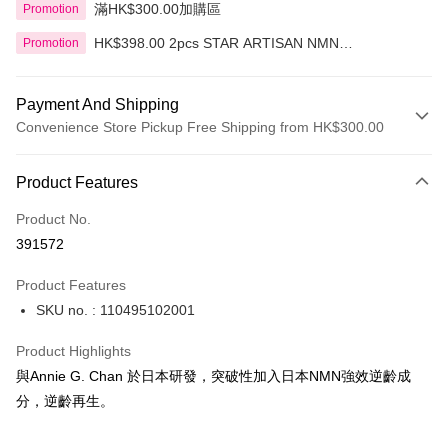
滿HK$300.00加購區
Promotion
HK$398.00 2pcs STAR ARTISAN NMN
Promotion
Regeneration Mask 6pc
Payment And Shipping
Convenience Store Pickup Free Shipping from HK$300.00
Payment Method
Product Features
Credit Card
Product No.
Apple Pay
391572
AlipayHK
Product Features
PayMe
SKU no. : 110495102001
WeChat Pay
Product Highlights
BoC Pay
與Annie G. Chan 於日本研發，突破性加入日本NMN強效逆齡成
分，逆齡再生。
Shipping Method