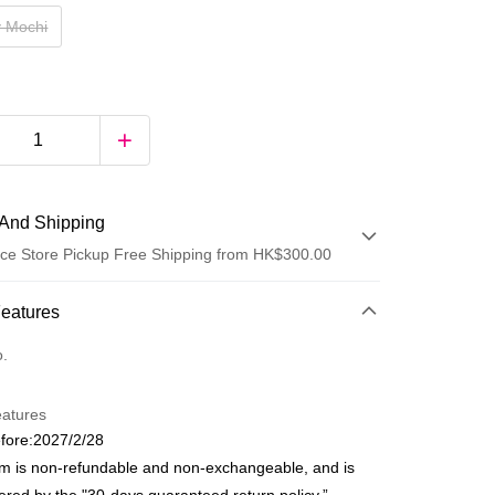
y Mochi
And Shipping
ce Store Pickup Free Shipping from HK$300.00
 Method
Features
d
o.
eatures
fore:2027/2/28
em is non-refundable and non-exchangeable, and is