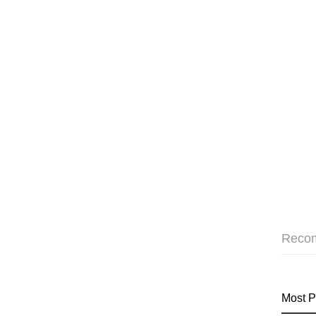
Reco
Most P