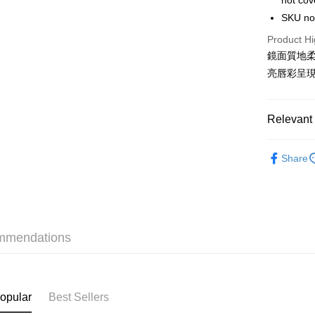
not cov
WeChat P
SKU n
BoC Pay
Product Hi
鏡面質地
亮唇彩呈
Shipping
SF locker:
Relevant 
HK$65.00/o
Makeup
SF station
Share
HK$65.00/o
SaSa Outl
Only At S
Home Deliv
HK$65.00/o
Only At S
mmendations
Only At S
(HK) 2-5wo
HK$20.00/o
Only At S
(MO) 2-5 w
opular
Best Sellers
HK$20.00/o