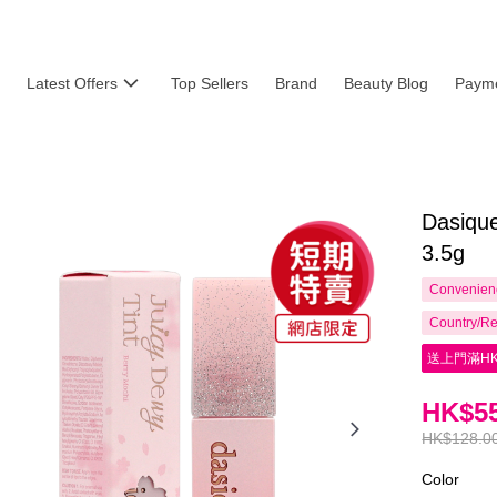
Latest Offers
Top Sellers
Brand
Beauty Blog
Payme
Dasique
3.5g
Convenienc
Country/Re
送上門滿HK
HK$55
HK$128.0
Color