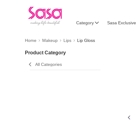
Category
Sasa Exclusive
Home
Makeup
Lips
Lip Gloss
Product Category
All Categories