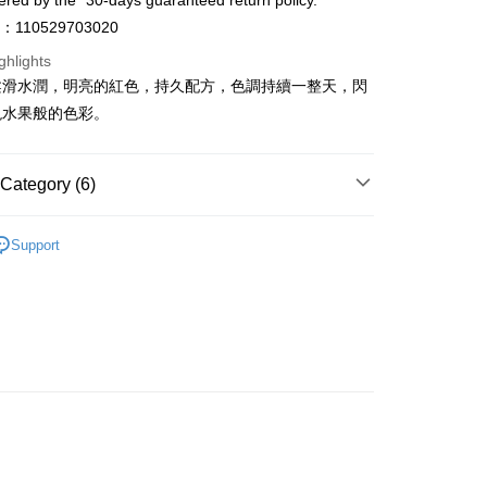
ered by the "30-days guaranteed return policy.”
ay
o：110529703020
ghlights
柔滑水潤，明亮的紅色，持久配方，色調持續一整天，閃
現水果般的色彩。
 Method
 2-5working days after dispatch
Category (6)
rder | Free shipping on orders of HK$300.00 or more
Lips
Lip Gloss
 : 2-5working days after dispatch
Support
rder | Free shipping on orders of HK$300.00 or more
et
Shelf Life · 7 to 10 Months
asa✨
Korean Brands
dasique
ery: 1-3working days after dispatch
rder | Free shipping on orders of HK$300.00 or more
asa✨
最新上線
asa✨
全部產品
rking days to store, pickup within 3days
rder | Free shipping on orders of HK$100.00 or more
asa✨
Korean Brands
全部產品
orking days to store, pickup with 3 days
rder | Free shipping on orders of HK$100.00 or more