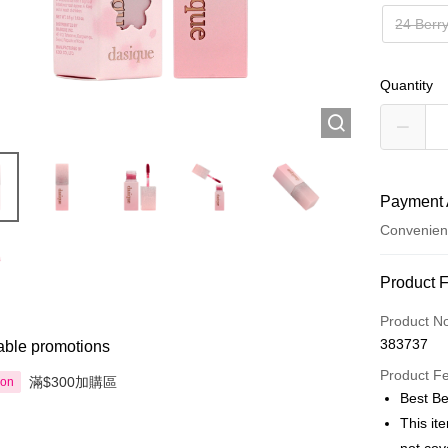
24 Berr
Quantity
Payment 
Convenien
Payment
Product 
Credit Car
Product N
383737
able promotions
Apple Pay
Product F
滿$300加購區
ion
AlipayHK
Best Be
This it
PayMe