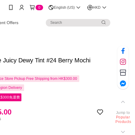
0
English (US)
HKD
nt Offers
 Juicy Dewy Tint #24 Berry Mochi
e Store Pickup Free Shipping from HK$300.00
gion Delivery
$300免運費
.00
Jump to
Popular
0
Products