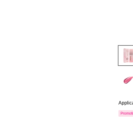
Applic
Promot