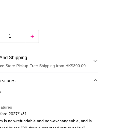
And Shipping
ce Store Pickup Free Shipping from HK$300.00
 Method
Features
d
o.
eatures
fore:2027/1/31
em is non-refundable and non-exchangeable, and is