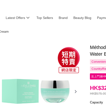
Latest Offers
Top Sellers
Brand
Beauty Blog
Payme
Cream
Méthod
Water 
Convenienc
Country/Re
送上門滿HK
HK$32
HK$575.0
Capacity