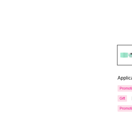
Applic
Promot
Gift
Promot