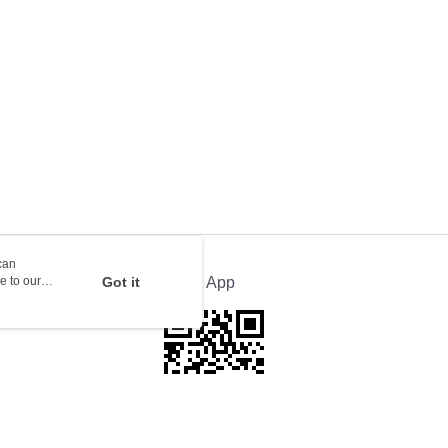
ion Delivery
Shipping Rates
can
e to our
Got it
Official App