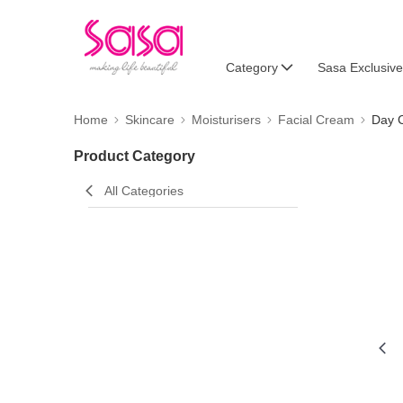
Category
Sasa Exclusive
Home
Skincare
Moisturisers
Facial Cream
Day 
Product Category
All Categories