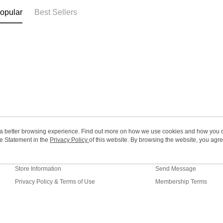
Macao Reg
opular
Best Sellers
ou a better browsing experience. Find out more on how we use cookies and how you 
e Statement in the
About Us
Privacy Policy
of this website. By browsing the website, you agre
Customer Service
r Cookie Statement.
Our Story
Shopping Guide
Store Information
Send Message
Privacy Policy & Terms of Use
Membership Terms
Contact Us