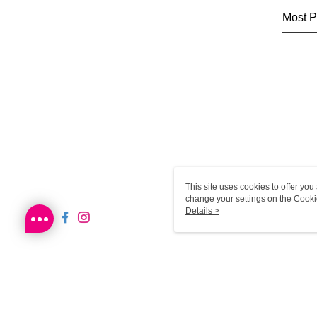
Most P
This site uses cookies to offer y
change your settings on the Cooki
use of cookies as described in ou
Details >