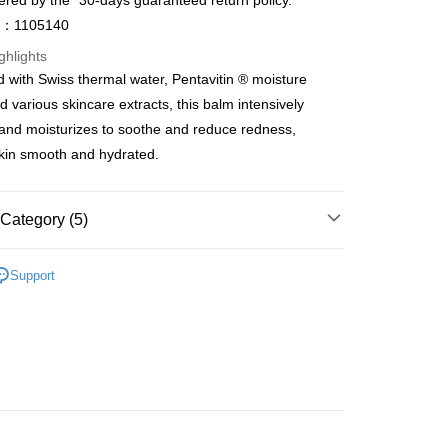
ered by the "30-days guaranteed return policy.”
ay
o：1105140
ghlights
 with Swiss thermal water, Pentavitin ® moisture
 various skincare extracts, this balm intensively
 Method
and moisturizes to soothe and reduce redness,
 2-5working days after dispatch
kin smooth and hydrated.
rder | Free shipping on orders of HK$300.00 or more
 : 2-5working days after dispatch
Category (5)
rder | Free shipping on orders of HK$300.00 or more
Moisturisers
Facial Cream
Day Cream
Support
ery: 1-3working days after dispatch
et
Shelf Life · 7 to 10 Months
rder | Free shipping on orders of HK$300.00 or more
asa✨
Swiss Brands
Méthode SWISS
rking days to store, pickup within 3days
asa✨
最新上線
rder | Free shipping on orders of HK$100.00 or more
asa✨
全部產品
orking days to store, pickup with 3 days
rder | Free shipping on orders of HK$100.00 or more