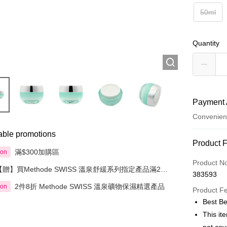
50ml
Quantity
Payment 
Convenien
able promotions
Payment
Product 
滿$300加購區
ion
Credit Car
Product N
【贈】買Methode SWISS 溫泉舒緩系列指定產品滿2件
383593
即送溫泉礦物保濕肌活面膜50毫升
Apple Pay
2件8折 Methode SWISS 溫泉礦物保濕精選產品
ion
Product F
AlipayHK
Best Be
This it
PayMe