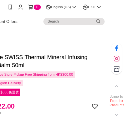
0
English (US)
HKD
nt Offers
e SWISS Thermal Mineral Infusing
Balm 50ml
e Store Pickup Free Shipping from HK$300.00
gion Delivery
$300免運費
Jump to
Popular
2.00
Products
0